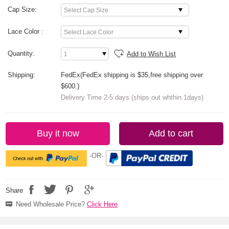
Cap Size:
Lace Color :
Quantity:
Add to Wish List
Shipping:
FedEx(FedEx shipping is $35,free shipping over
$600.)
Delivery Time 2-5 days (ships out whthin 1days)
Buy it now
Add to cart
-OR-
Share
Need Wholesale Price?
Click Here