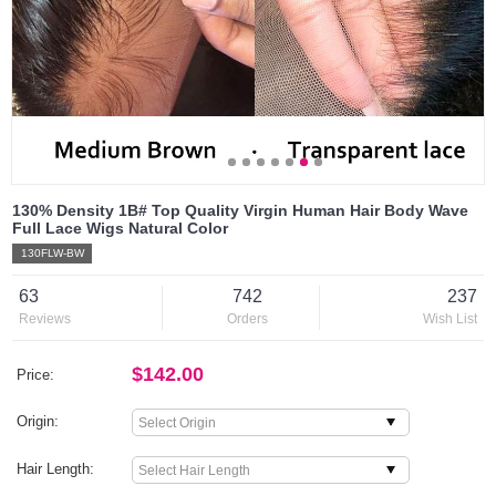
130% Density 1B# Top Quality Virgin Human Hair Body Wave
Full Lace Wigs Natural Color
130FLW-BW
63
742
237
Reviews
Orders
Wish List
$142.00
Price:
Origin:
Hair Length: