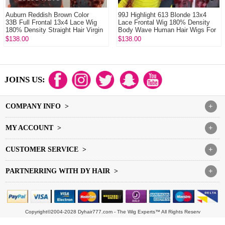
Auburn Reddish Brown Color
99J Highlight 613 Blonde 13x4
33B Full Frontal 13x4 Lace Wig
Lace Frontal Wig 180% Density
180% Density Straight Hair Virgin
Body Wave Human Hair Wigs For
Human L...
Women
$138.00
$138.00
JOINS US:
COMPANY INFO >
+
MY ACCOUNT >
+
CUSTOMER SERVICE >
+
PARTNERRING WITH DY HAIR >
+
Copyright©2004-2028 Dyhair777.com - The Wig Experts™ All Rights Reserv