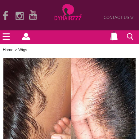
CONTACT US
>
Home
>
Wigs