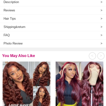
Description
>
Reviews
>
Hair Tips
>
Shipping&return
>
FAQ
>
Photo Review
>
<
>
You May Also Like