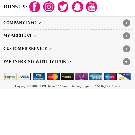
JOINS US:
COMPANY INFO >
+
MY ACCOUNT >
+
CUSTOMER SERVICE >
+
PARTNERRING WITH DY HAIR >
+
Copyright©2004-2028 Dyhair777.com - The Wig Experts™ All Rights Reserv