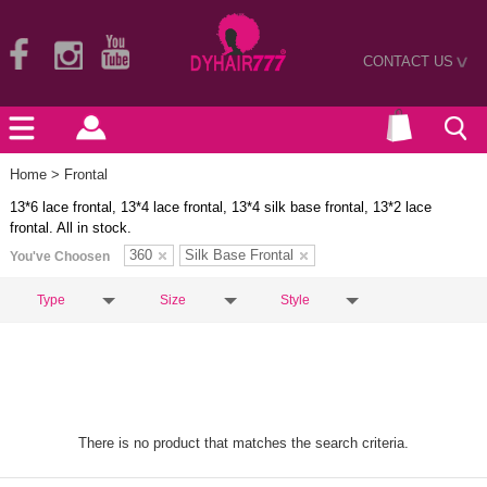
CONTACT US
>
Home
> Frontal
13*6 lace frontal, 13*4 lace frontal, 13*4 silk base frontal, 13*2 lace
frontal. All in stock.
360
Silk Base Frontal
You've Choosen
Type
Size
Style
There is no product that matches the search criteria.