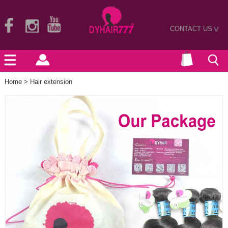
CONTACT US
>
Home
>
Hair extension