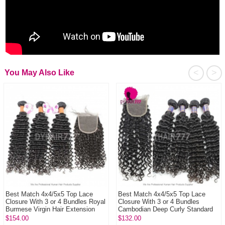
<
>
You May Also Like
Best Match 4x4/5x5 Top Lace
Best Match 4x4/5x5 Top Lace
Closure With 3 or 4 Bundles Royal
Closure With 3 or 4 Bundles
Burmese Virgin Hair Extension
Cambodian Deep Curly Standard
Deep ...
Virgin Human...
$154.00
$132.00