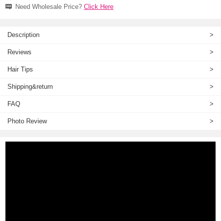
Need Wholesale Price?
Click Here
Description
>
Reviews
>
Hair Tips
>
Shipping&return
>
FAQ
>
Photo Review
>