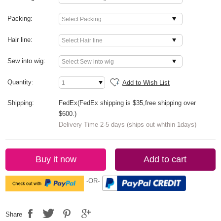
Packing:
Hair line:
Sew into wig:
Quantity:
Add to Wish List
Shipping:
FedEx(FedEx shipping is $35,free shipping over
$600.)
Delivery Time 2-5 days (ships out whthin 1days)
Buy it now
Add to cart
-OR-
Share