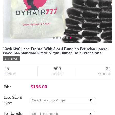
13x4/13x6 Lace Frontal With 3 or 4 Bundles Peruvian Loose
Wave 13A Standard Grade Virgin Human Hair Extensions
SPR-LW05
25
599
22
Reviews
Orders
Wish List
$156.00
Price:
Lace Size &
Type:
Hair Length: