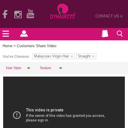
CONTACT US
>
Home
> Customers Share Video
Malaysian Virgin Hair
Straight
You've Choosen
Hair Style
Texture