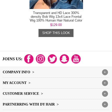
Transparent and HD Lace 300%
density Bob Wig 13x4 Lace Frontal
Wig 100% Human Hair Natural Color
$129.00
SHOP THIS LOOK
JOINS US:
COMPANY INFO >
+
MY ACCOUNT >
+
CUSTOMER SERVICE >
+
PARTNERRING WITH DY HAIR >
+