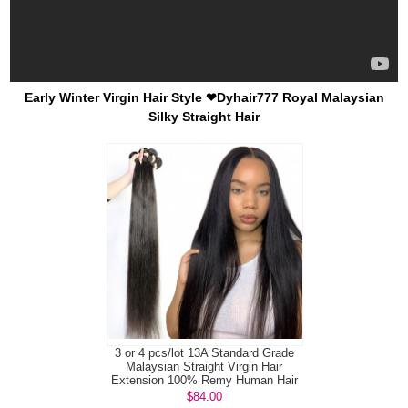
Early Winter Virgin Hair Style ❤Dyhair777 Royal Malaysian
Silky Straight Hair
3 or 4 pcs/lot 13A Standard Grade
Malaysian Straight Virgin Hair
Extension 100% Remy Human Hair
$84.00