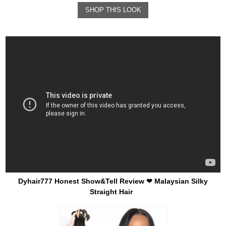
SHOP THIS LOOK
Dyhair777 Honest Show&Tell Review ❤ Malaysian Silky
Straight Hair