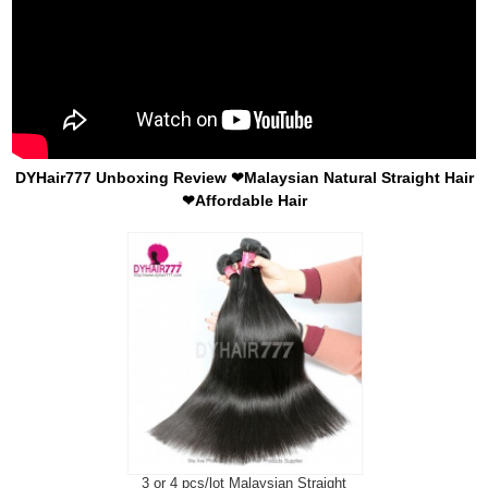
DYHair777 Unboxing Review ❤Malaysian Natural Straight Hair
❤Affordable Hair
3 or 4 pcs/lot Malaysian Straight