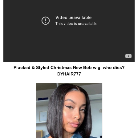
Plucked & Styled Christmas New Bob wig, who diss?
DYHAIR777