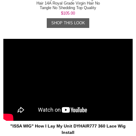
Hair 14A Royal Grade Virgin Hair No
Tangle No Shedding Top Quality
$105.00
SHOP THIS LOOK
"ISSA WIG" How I Lay My Unit DYHAIR777 360 Lace Wig
Install