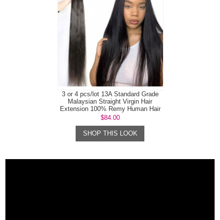
3 or 4 pcs/lot 13A Standard Grade
Malaysian Straight Virgin Hair
Extension 100% Remy Human Hair
$84.00
SHOP THIS LOOK