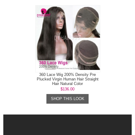
360 Lace Wig 200% Density Pre
Plucked Virgin Human Hair Straight
Hair Natural Color
$136.00
SHOP THIS LOOK