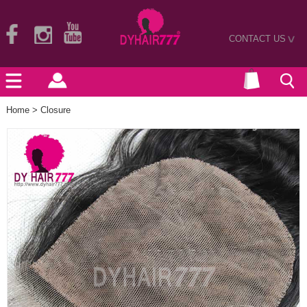
CONTACT US
>
Home
>
Closure