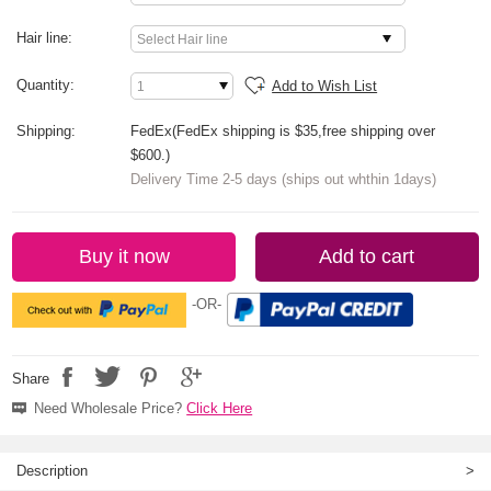
Hair line:
Quantity:
Add to Wish List
Shipping:
FedEx(FedEx shipping is $35,free shipping over
$600.)
Delivery Time 2-5 days (ships out whthin 1days)
Buy it now
Add to cart
-OR-
Share
Need Wholesale Price?
Click Here
Description
>