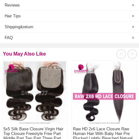
Reviews
>
Hair Tips
>
Shipping&return
>
FAQ
>
<
>
You May Also Like
5x5 Silk Base Closure Virgin Hair
Raw HD 2x6 Lace Closure Raw
Top Closure Freestyle Free Part
Human Hair With Baby Hair Pre
Middle Part Two Part Three Part
Plucked Lightly Bleached Natural