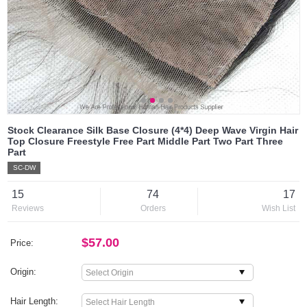
Stock Clearance Silk Base Closure (4*4) Deep Wave Virgin Hair
Top Closure Freestyle Free Part Middle Part Two Part Three
Part
SC-DW
15
74
17
Reviews
Orders
Wish List
$57.00
Price:
Origin:
Hair Length: