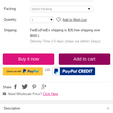
Packing:
Quantity:
Add to Wish List
Shipping:
FedEx(FedEx shipping is $35,free shipping over
$600.)
Delivery Time 2-5 days (ships out whthin 1days)
Buy it now
Add to cart
-OR-
Share
Need Wholesale Price?
Click Here
Description
>