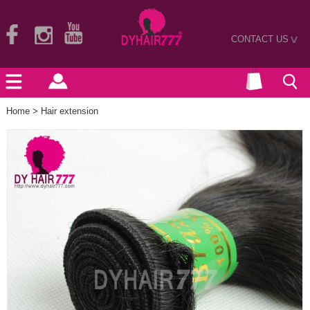
CONTACT US
>
Home
>
Hair extension