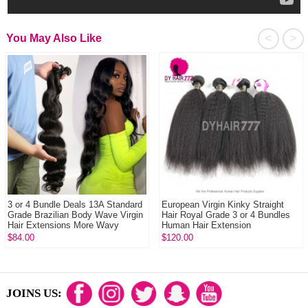
<
>
You May Also Like
3 or 4 Bundle Deals 13A Standard
European Virgin Kinky Straight
Grade Brazilian Body Wave Virgin
Hair Royal Grade 3 or 4 Bundles
Hair Extensions More Wavy
Human Hair Extension
$84.00
$120.00
JOINS US: