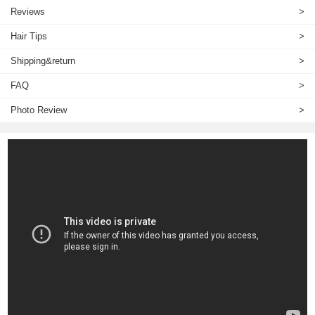
Reviews
>
Hair Tips
>
Shipping&return
>
FAQ
>
Photo Review
>