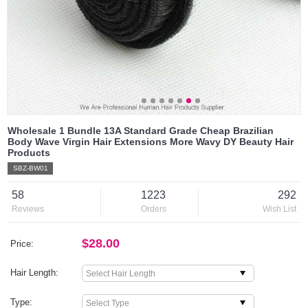
Wholesale 1 Bundle 13A Standard Grade Cheap Brazilian
Body Wave Virgin Hair Extensions More Wavy DY Beauty Hair
Products
SBZ-BW01
58
1223
292
Reviews
Orders
Wish List
$28.00
Price:
Hair Length:
Type: