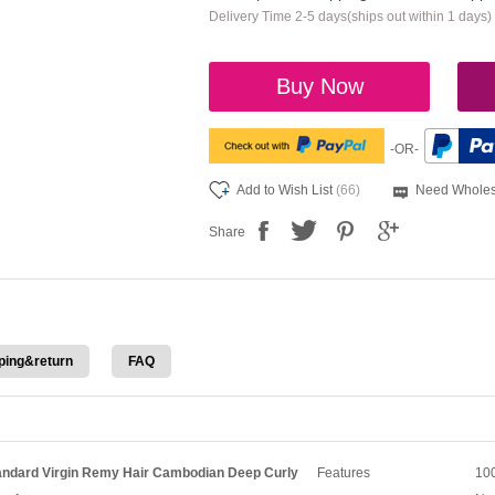
Delivery Time 2-5 days(ships out within 1 days)
Buy Now
-OR-
Add to Wish List
(66)
Need Wholes
Share
ping&return
FAQ
ndard Virgin Remy Hair Cambodian Deep Curly
Features
100