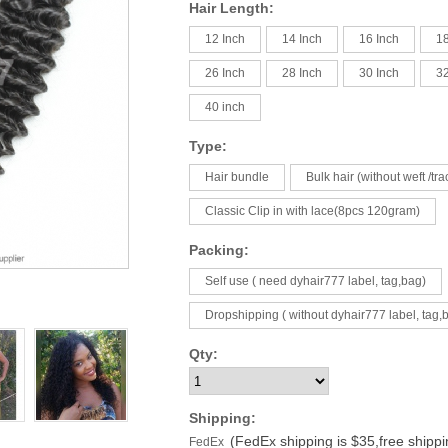
Hair Length:
12 Inch
14 Inch
16 Inch
18
26 Inch
28 Inch
30 Inch
32
40 inch
Type:
Hair bundle
Bulk hair (without weft /tra
Classic Clip in with lace(8pcs 120gram)
Packing:
Self use ( need dyhair777 label, tag,bag)
Dropshipping ( without dyhair777 label, tag,
Qty:
Shipping:
(FedEx shipping is $35,free shipp
FedEx