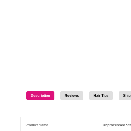
Description
Reviews
Hair Tips
Ship
Product Name
Unprocessed Sta