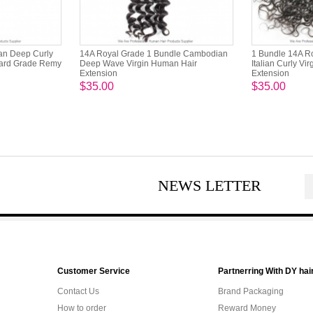
ian Deep Curly
14A Royal Grade 1 Bundle Cambodian
1 Bundle 14A R
dard Grade Remy
Deep Wave Virgin Human Hair
Italian Curly Vi
Extension
Extension
$35.00
$35.00
NEWS LETTER
Customer Service
Partnerring With DY hai
Contact Us
Brand Packaging
How to order
Reward Money