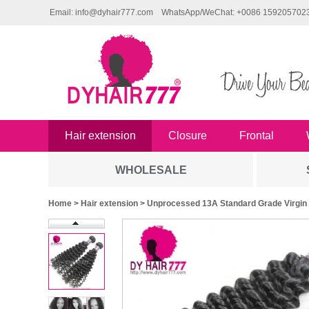
Email: info@dyhair777.com
WhatsApp/WeChat: +0086 159205702
Hair extension
Closure
Frontal
WHOLESALE
Home
>
Hair extension
> Unprocessed 13A Standard Grade Virgin