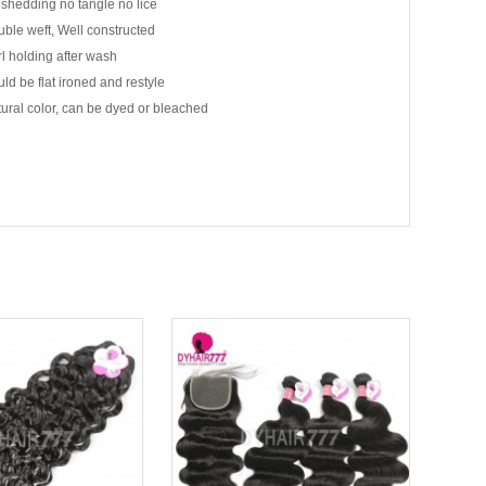
shedding no tangle no lice
ble weft, Well constructed
l holding after wash
ld be flat ironed and restyle
ural color, can be dyed or bleached