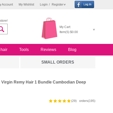
y Account
My Wishlist
Login
/
Register
store!
My Cart:
Item(S)
$0.00
 hair
Tools
Reviews
Blog
SMALL ORDERS
 Virgin Remy Hair 1 Bundle Cambodian Deep
(29)
orders(195)