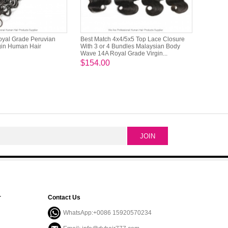
oyal Grade Peruvian
Best Match 4x4/5x5 Top Lace Closure
rgin Human Hair
With 3 or 4 Bundles Malaysian Body
Wave 14A Royal Grade Virgin...
$154.00
r
Contact Us
WhatsApp:+0086 15920570234