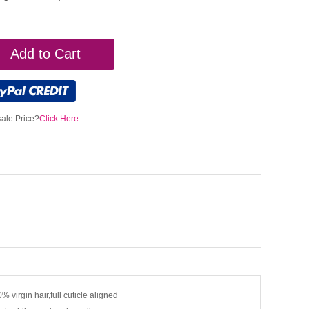
Add to Cart
ale Price?
Click Here
% virgin hair,full cuticle aligned