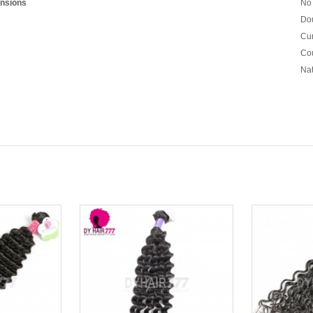
nsions
No 
Dou
Cur
Cou
Nat