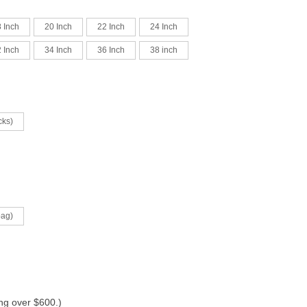
 Inch
20 Inch
22 Inch
24 Inch
 Inch
34 Inch
36 Inch
38 inch
cks)
bag)
ing over $600.)