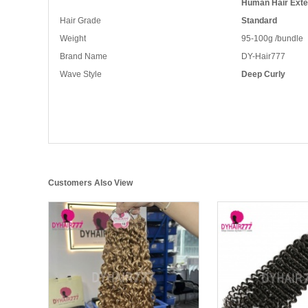
Human Hair Exte
Hair Grade
Standard
Weight
95-100g /bundle
Brand Name
DY-Hair777
Wave Style
Deep Curly
Customers Also View