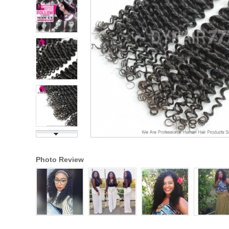
Photo Review