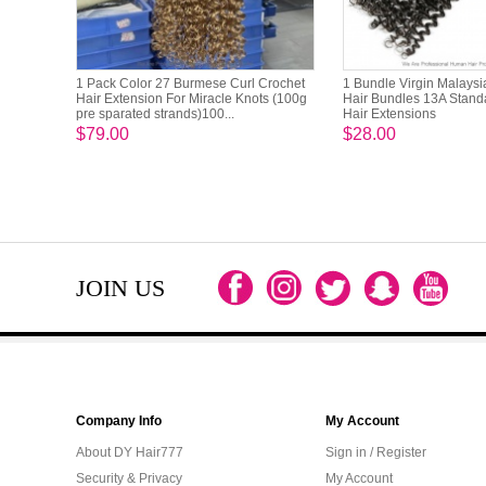
1 Pack Color 27 Burmese Curl Crochet
1 Bundle Virgin Malays
Hair Extension For Miracle Knots (100g
Hair Bundles 13A Stan
pre sparated strands)100...
Hair Extensions
$79.00
$28.00
JOIN US
Company Info
My Account
About DY Hair777
Sign in / Register
Security & Privacy
My Account