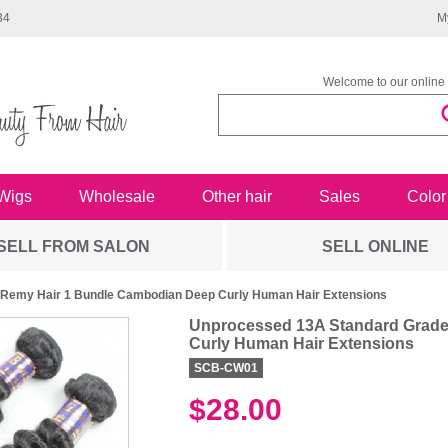
34
M
Welcome to our online 
Wigs
Wholesale
Other hair
Sales
Color
SELL FROM SALON
SELL ONLINE
 Remy Hair 1 Bundle Cambodian Deep Curly Human Hair Extensions
Unprocessed 13A Standard Grade
Curly Human Hair Extensions
SCB-CW01
$28.00