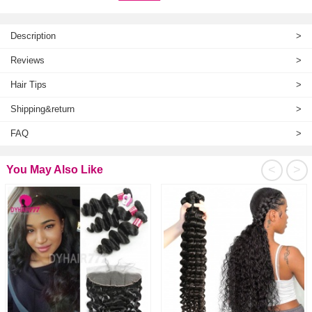
Description
>
Reviews
>
Hair Tips
>
Shipping&return
>
FAQ
>
<
>
You May Also Like