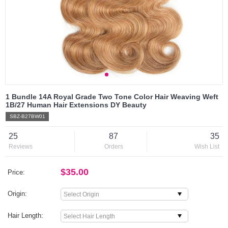
1 Bundle 14A Royal Grade Two Tone Color Hair Weaving Weft
1B/27 Human Hair Extensions DY Beauty
SBZ-B27BW01
25
87
35
Reviews
Orders
Wish List
$35.00
Price:
Origin:
Hair Length: