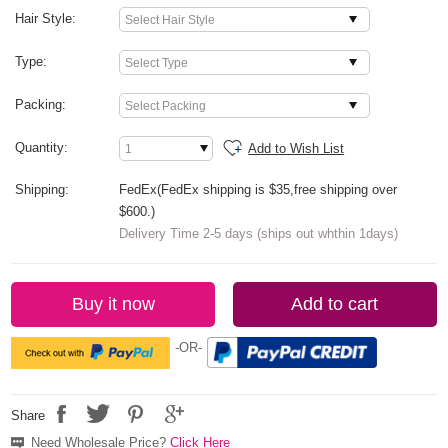
Hair Style:
Type:
Packing:
Quantity:
Add to Wish List
Shipping:
FedEx(FedEx shipping is $35,free shipping over
$600.)
Delivery Time 2-5 days (ships out whthin 1days)
Buy it now
Add to cart
-OR-
Share
Need Wholesale Price?
Click Here