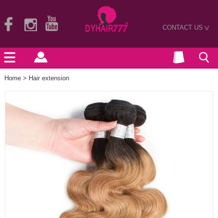
CONTACT US
>
Home
>
Hair extension