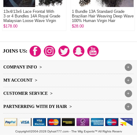
13x4/13x6 Lace Frontal With
1 Bundle 13A Standard Grade
3 or 4 Bundles 14A Royal Grade
Brazilian Hair Weaving Deep Wave
Malaysian Loose Wave Virgin
100% Human Virgin Hair
Human Hair ...
Extensions DY Ha...
$178.00
$28.00
JOINS US:
COMPANY INFO >
+
MY ACCOUNT >
+
CUSTOMER SERVICE >
+
PARTNERRING WITH DY HAIR >
+
Copyright©2004-2028 Dyhair777.com - The Wig Experts™ All Rights Reserv