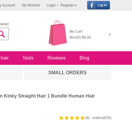
y Account
My Wishlist
Login
/
Register
store!
My Cart:
Item(S)
$0.00
 hair
Tools
Reviews
Blog
SMALL ORDERS
 Kinky Straight Hair 1 Bundle Human Hair
(9)
orders(635)