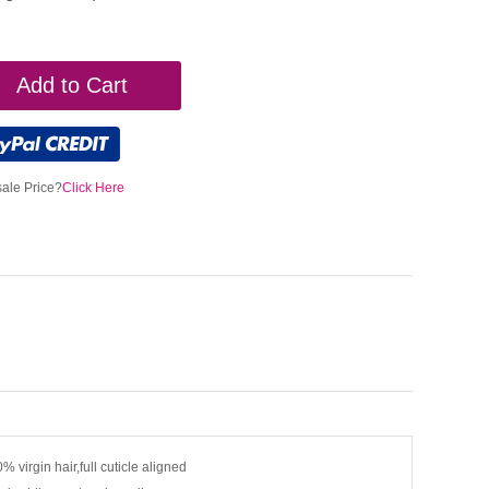
Add to Cart
ale Price?
Click Here
% virgin hair,full cuticle aligned