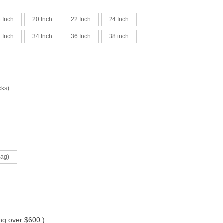
 Inch
20 Inch
22 Inch
24 Inch
 Inch
34 Inch
36 Inch
38 inch
cks)
bag)
ing over $600.)