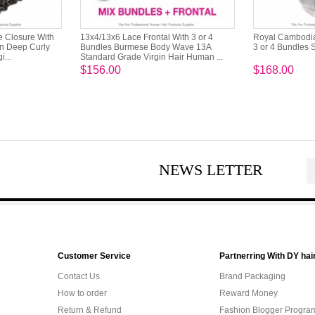
e Closure With
13x4/13x6 Lace Frontal With 3 or 4
Royal Cambodian
an Deep Curly
Bundles Burmese Body Wave 13A
3 or 4 Bundles 
...
Standard Grade Virgin Hair Human ...
$156.00
$168.00
NEWS LETTER
Customer Service
Partnerring With DY hai
Contact Us
Brand Packaging
How to order
Reward Money
Return & Refund
Fashion Blogger Progra