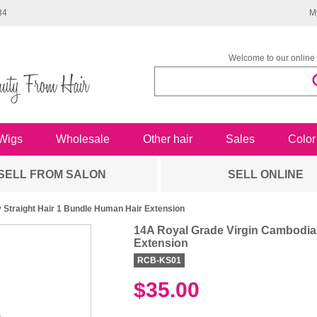
34
M
Welcome to our online 
Wigs
Wholesale
Other hair
Sales
Color
SELL FROM SALON
SELL ONLINE
 Straight Hair 1 Bundle Human Hair Extension
14A Royal Grade Virgin Cambodian
Extension
RCB-KS01
$35.00