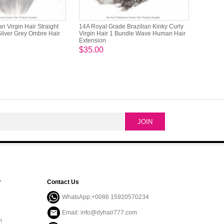
 Virgin Hair Straight
14A Royal Grade Brazilian Kinky Curly
Silver Grey Ombre Hair
Virgin Hair 1 Bundle Wave Human Hair
Extension
$35.00
r
Contact Us
WhatsApp:+0086 15920570234
Email: info@dyhair777.com
m