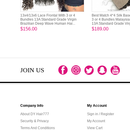
13x4/13x6 Lace Frontal With 3 or 4
Best Match 4*4 Silk Bas
Bundles 13A Standard Grade Virgin
3 or 4 Bundles Malaysi
Brazilian Deep Wave Human Hai...
13A Standard Grade Virgi
$156.00
$189.00
JOIN US
Company Info
My Account
About DY Hair777
Sign in / Register
Security & Privacy
My Account
Terms And Conditions
View Cart