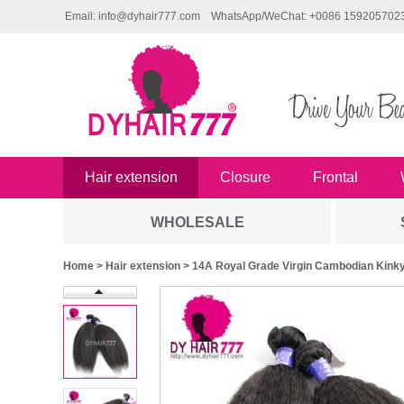
Email: info@dyhair777.com
WhatsApp/WeChat: +0086 159205702
Hair extension
Closure
Frontal
WHOLESALE
Home
>
Hair extension
> 14A Royal Grade Virgin Cambodian Kinky