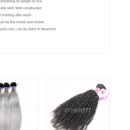
shedding no tangle no lice
ble weft, Well constructed
l holding after wash
ld be flat ironed and restyle
ural color, can be dyed or bleached