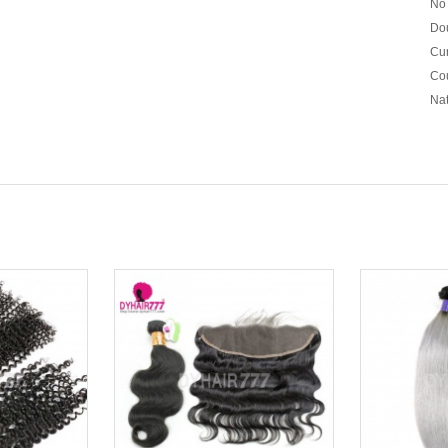
No 
Dou
Cur
Cou
Nat