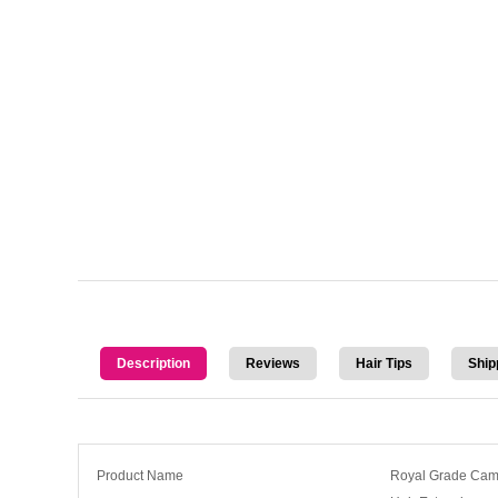
Description
Reviews
Hair Tips
Ship
Product Name
Royal Grade Camb