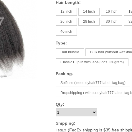
Hair Length:
12 Inch
14 Inch
16 Inch
18
26 Inch
28 Inch
30 Inch
32
40 inch
Type:
Hair bundle
Bulk hair (without weft /tra
Classic Clip in with lace(8pcs 120gram)
Packing:
Self use ( need dyhair777 label, tag,bag)
Dropshipping ( without dyhair777 label, tag,
Qty:
Shipping:
(FedEx shipping is $35,free shipp
FedEx