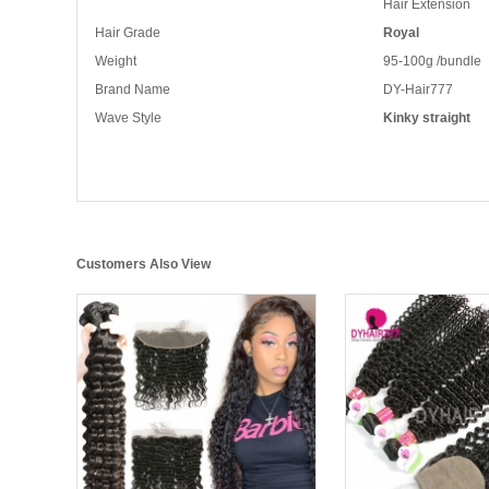
Hair Extension
Hair Grade
Royal
Weight
95-100g /bundle
Brand Name
DY-Hair777
Wave Style
Kinky straight
Customers Also View