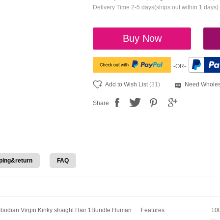
Delivery Time 2-5 days(ships out within 1 days)
Buy Now
-OR-
Add to Wish List
(31)
Need Wholes
Share
ping&return
FAQ
odian Virgin Kinky straight Hair 1Bundle Human
Features
100