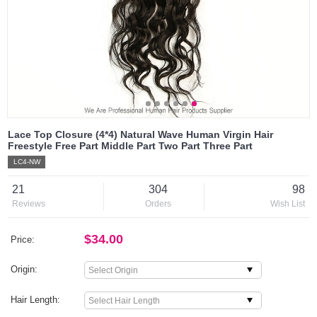
Lace Top Closure (4*4) Natural Wave Human Virgin Hair
Freestyle Free Part Middle Part Two Part Three Part
LC4-NW
21
304
98
Reviews
Orders
Wish List
$34.00
Price:
Origin:
Hair Length: