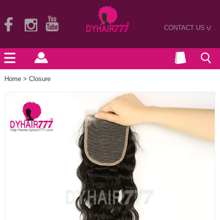
CONTACT US
>
Home
>
Closure