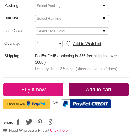
Packing:
Hair line:
Lace Color :
Quantity:
Add to Wish List
Shipping:
FedEx(FedEx shipping is $35,free shipping over
$600.)
Delivery Time 2-5 days (ships out whthin 1days)
Buy it now
Add to cart
-OR-
Share
Need Wholesale Price?
Click Here