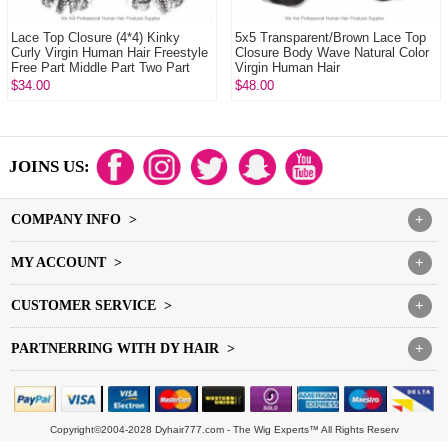
Lace Top Closure (4*4) Kinky
5x5 Transparent/Brown Lace Top
Curly Virgin Human Hair Freestyle
Closure Body Wave Natural Color
Free Part Middle Part Two Part
Virgin Human Hair
Three ...
$34.00
$48.00
JOINS US:
COMPANY INFO >
+
MY ACCOUNT >
+
CUSTOMER SERVICE >
+
PARTNERRING WITH DY HAIR >
+
Copyright©2004-2028 Dyhair777.com - The Wig Experts™ All Rights Reserv