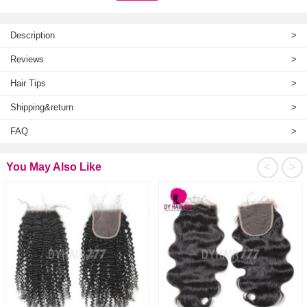
Description
>
Reviews
>
Hair Tips
>
Shipping&return
>
FAQ
>
<
>
You May Also Like