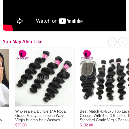
<
>
You May Also Like
Wholesale 1 Bundle 14A Royal
Best Match 4x4/5x5 Top Lace
Grade Malaysian Loose Wave
Closure With 4 or 3 Bundles 13A
Virgin Huamn Hair Weaves
Standard Grade Virgin Peruvian
Loose ...
$35.00
$132.00