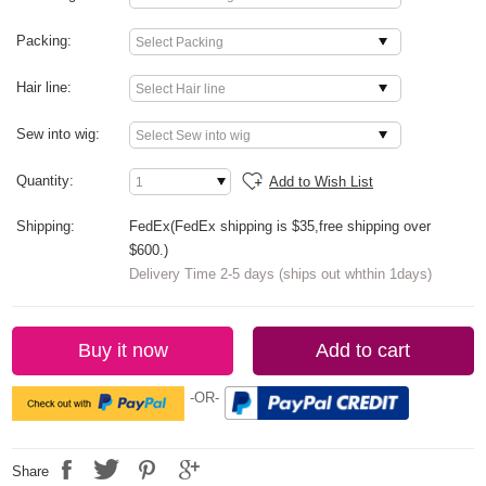
Packing:
Hair line:
Sew into wig:
Quantity:
Add to Wish List
Shipping:
FedEx(FedEx shipping is $35,free shipping over
$600.)
Delivery Time 2-5 days (ships out whthin 1days)
Buy it now
Add to cart
-OR-
Share