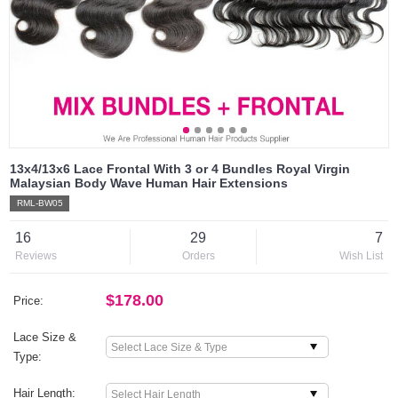
13x4/13x6 Lace Frontal With 3 or 4 Bundles Royal Virgin
Malaysian Body Wave Human Hair Extensions
RML-BW05
16
29
7
Reviews
Orders
Wish List
$178.00
Price:
Lace Size &
Type:
Hair Length: