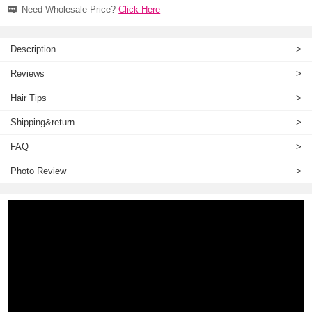
Need Wholesale Price?
Click Here
Description
>
Reviews
>
Hair Tips
>
Shipping&return
>
FAQ
>
Photo Review
>