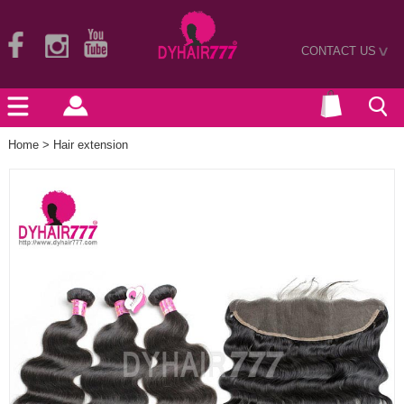
CONTACT US
>
Home
>
Hair extension