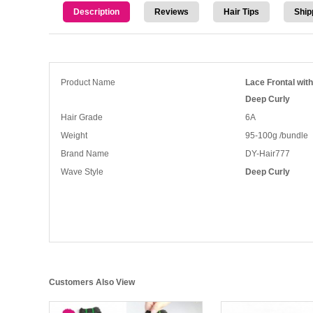
Description
Reviews
Hair Tips
Ship
Product Name
Lace Frontal wit
Deep Curly
Hair Grade
6A
Weight
95-100g /bundle
Brand Name
DY-Hair777
Wave Style
Deep Curly
Customers Also View