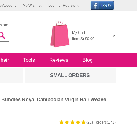
y Account
My Wishlist
Login
/
Register
store!
My Cart:
Item(S)
$0.00
 hair
Tools
Reviews
Blog
SMALL ORDERS
 4 Bundles Royal Cambodian Virgin Hair Weave
(21)
orders(171)