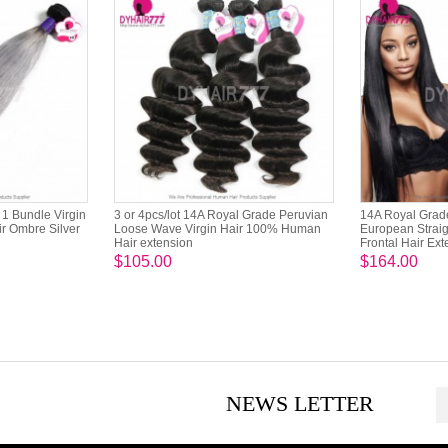
1 Bundle Virgin
3 or 4pcs/lot 14A Royal Grade Peruvian
14A Royal Grade
r Ombre Silver
Loose Wave Virgin Hair 100% Human
European Straig
Hair extension
Frontal Hair Ex
$105.00
$164.00
NEWS LETTER