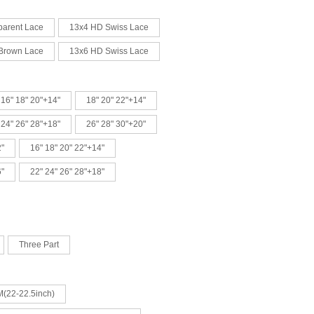
parent Lace
13x4 HD Swiss Lace
Brown Lace
13x6 HD Swiss Lace
16" 18" 20"+14"
18" 20" 22"+14"
24" 26" 28"+18"
26" 28" 30"+20"
2"
16" 18" 20" 22"+14"
6"
22" 24" 26" 28"+18"
Three Part
 M(22-22.5inch)