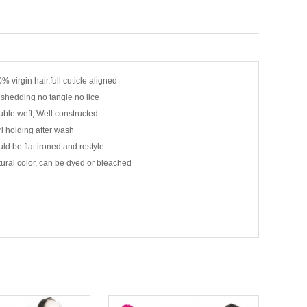
% virgin hair,full cuticle aligned
shedding no tangle no lice
ble weft, Well constructed
l holding after wash
ld be flat ironed and restyle
ural color, can be dyed or bleached