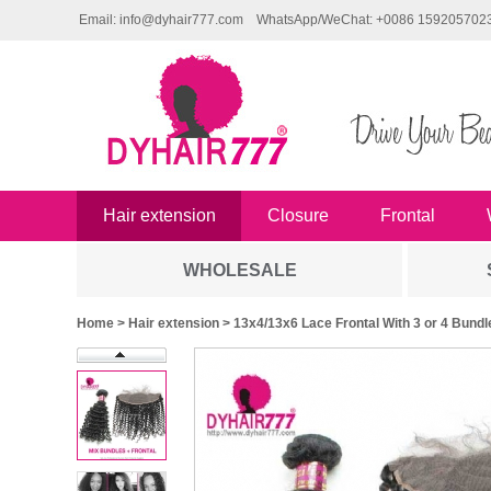
Email: info@dyhair777.com
WhatsApp/WeChat: +0086 159205702
Hair extension
Closure
Frontal
WHOLESALE
Home
>
Hair extension
> 13x4/13x6 Lace Frontal With 3 or 4 Bund