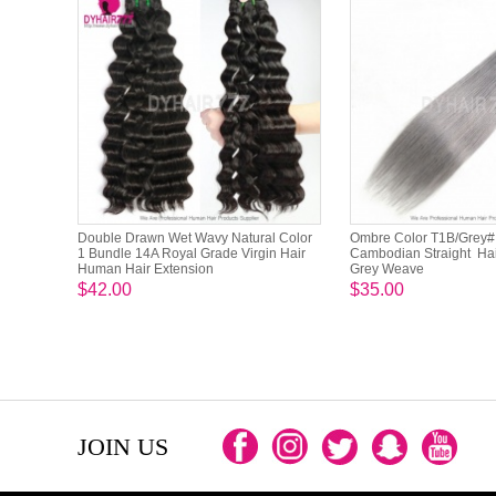
Double Drawn Wet Wavy Natural Color
Ombre Color T1B/Grey# 
1 Bundle 14A Royal Grade Virgin Hair
Cambodian Straight Hai
Human Hair Extension
Grey Weave
$42.00
$35.00
JOIN US