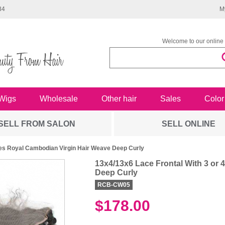
34
M
Welcome to our online 
Wigs
Wholesale
Other hair
Sales
Color
SELL FROM SALON
SELL ONLINE
les Royal Cambodian Virgin Hair Weave Deep Curly
13x4/13x6 Lace Frontal With 3 or
Deep Curly
RCB-CW05
$178.00