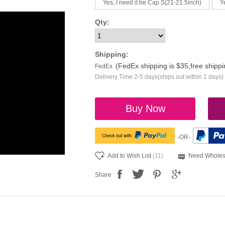
Yes, I need it be Cap S(21-21.5inch)
Y
Qty:
Shipping:
(FedEx shipping is $35,free shipp
FedEx
Delivery Time 2-5 days(ships out within 1 days)
Buy Now
-OR-
Add to Wish List
(11)
Need Wholes
Share