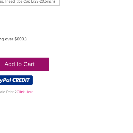
es, I need it be Cap L(23-23.5inch)
ing over $600.)
Add to Cart
ale Price?
Click Here