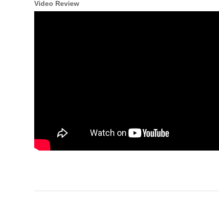
Video Review