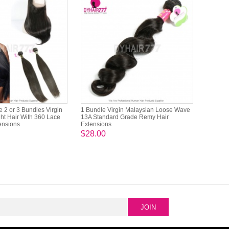
 2 or 3 Bundles Virgin
1 Bundle Virgin Malaysian Loose Wave
ht Hair With 360 Lace
13A Standard Grade Remy Hair
tensions
Extensions
$28.00