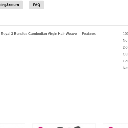
ping&return
FAQ
h Royal 3 Bundles Cambodian Virgin Hair Weave
Features
100
No 
Dou
Cur
Cou
Nat