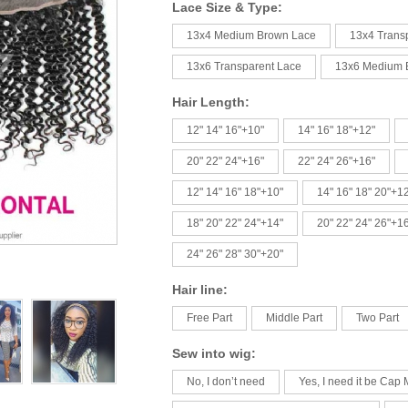
Lace Size & Type:
13x4 Medium Brown Lace
13x4 Trans
13x6 Transparent Lace
13x6 Medium 
Hair Length:
12" 14" 16"+10"
14" 16" 18"+12"
20" 22" 24"+16"
22" 24" 26"+16"
12" 14" 16" 18"+10"
14" 16" 18" 20"+1
18" 20" 22" 24"+14"
20" 22" 24" 26"+1
24" 26" 28" 30"+20"
Hair line:
Free Part
Middle Part
Two Part
Sew into wig:
No, I don’t need
Yes, I need it be Cap