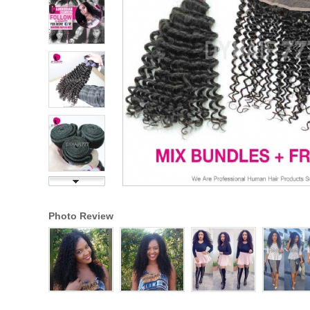
Photo Review