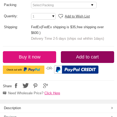
Packing:
Quantity:
Add to Wish List
Shipping:
FedEx(FedEx shipping is $35,free shipping over
$600.)
Delivery Time 2-5 days (ships out whthin 1days)
Buy it now
Add to cart
-OR-
Share
Need Wholesale Price?
Click Here
Description
>