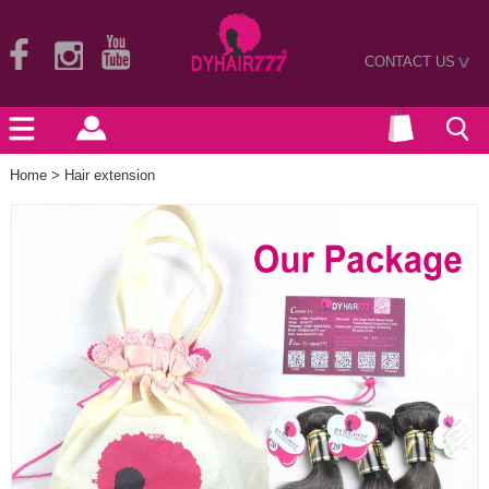
CONTACT US
>
Home
>
Hair extension