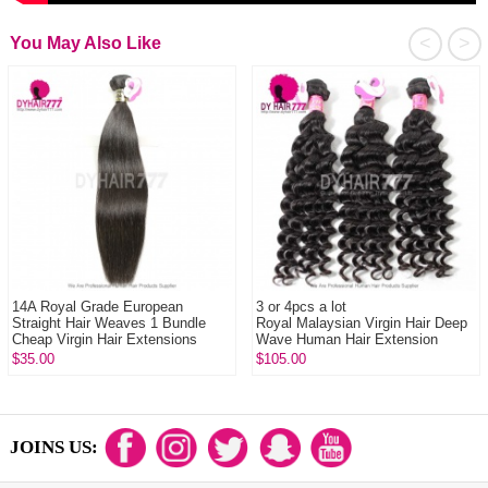
<
>
You May Also Like
14A Royal Grade European
3 or 4pcs a lot
Straight Hair Weaves 1 Bundle
Royal Malaysian Virgin Hair Deep
Cheap Virgin Hair Extensions
Wave Human Hair Extension
$35.00
$105.00
JOINS US: