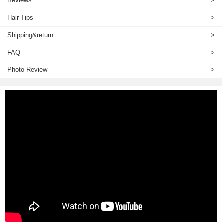
Reviews
>
Hair Tips
>
Shipping&return
>
FAQ
>
Photo Review
>