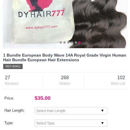
1 Bundle European Body Wave 14A Royal Grade Virgin Human
Hair Bundle European Hair Extensions
REP-BW01
27
268
102
Reviews
Orders
Wish List
$35.00
Price:
Hair Length:
Type: