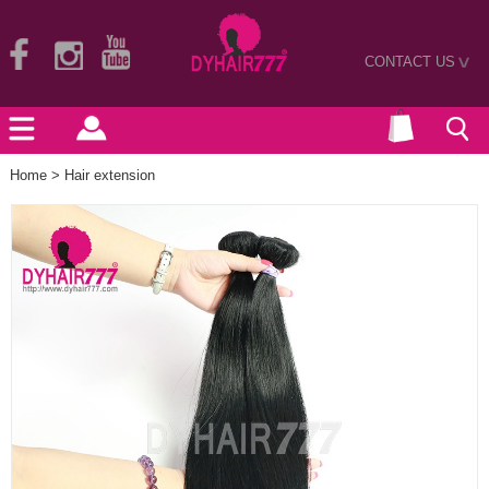
CONTACT US
>
Home
>
Hair extension