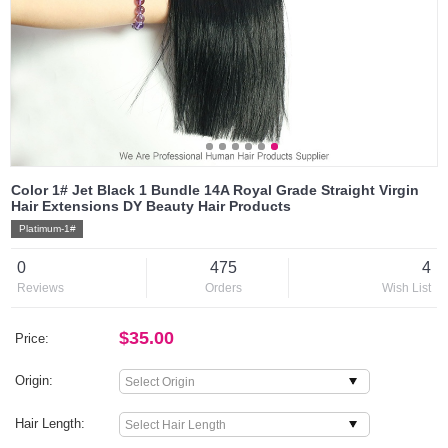
Color 1# Jet Black 1 Bundle 14A Royal Grade Straight Virgin
Hair Extensions DY Beauty Hair Products
Platimum-1#
0
475
4
Reviews
Orders
Wish List
$35.00
Price:
Origin:
Hair Length: