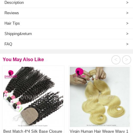
Description
>
Reviews
>
Hair Tips
>
Shipping&return
>
FAQ
>
<
>
You May Also Like
Best Match 4*4 Silk Base Closure
Virgin Human Hair Weave Wavy 1