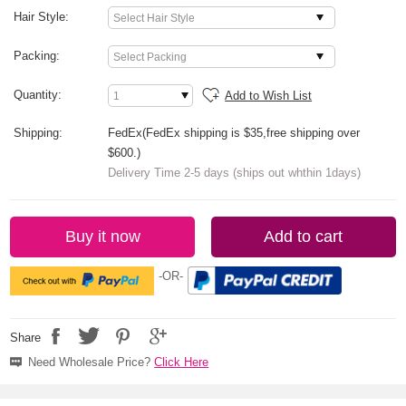
Hair Style:
Packing:
Quantity:
Add to Wish List
Shipping:
FedEx(FedEx shipping is $35,free shipping over
$600.)
Delivery Time 2-5 days (ships out whthin 1days)
Buy it now
Add to cart
-OR-
Share
Need Wholesale Price?
Click Here