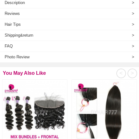
Description
>
Reviews
>
Hair Tips
>
Shipping&return
>
FAQ
>
Photo Review
>
<
>
You May Also Like