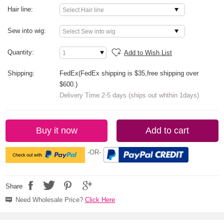
Hair line:
Sew into wig:
Quantity:
Add to Wish List
Shipping:
FedEx(FedEx shipping is $35,free shipping over
$600.)
Delivery Time 2-5 days (ships out whthin 1days)
Buy it now
Add to cart
-OR-
Share
Need Wholesale Price?
Click Here