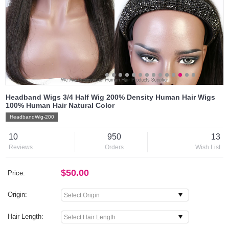
Headband Wigs 3/4 Half Wig 200% Density Human Hair Wigs
100% Human Hair Natural Color
HeadbandWig-200
10
950
13
Reviews
Orders
Wish List
$50.00
Price:
Origin:
Hair Length: