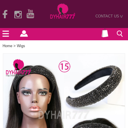
CONTACT US
>
Home
>
Wigs