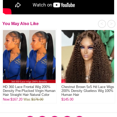
<
>
You May Also Like
HD 360 Lace Frontal Wig 200%
Chestnut Brown 5x5 Hd Lace Wigs
Density Pre-Plucked Virgin Human
200% Density Glueless Wig 100%
Hair Straight Hair Natural Color
Human Hair
Now:$167.20
Was:
$176.00
$145.00