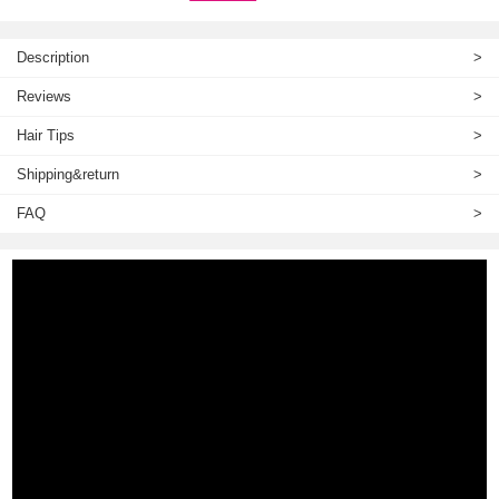
Description
>
Reviews
>
Hair Tips
>
Shipping&return
>
FAQ
>