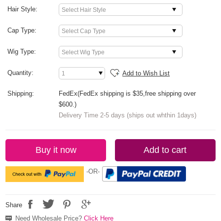
Hair Style:
Cap Type:
Wig Type:
Quantity:
Add to Wish List
Shipping:
FedEx(FedEx shipping is $35,free shipping over
$600.)
Delivery Time 2-5 days (ships out whthin 1days)
Buy it now
Add to cart
-OR-
Share
Need Wholesale Price?
Click Here