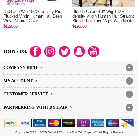
360 Lace Wig 150% Density Pre
Blonde Color 613# Wig 130%
Plucked Virgin Human Hair Deep
density Virgin Human Hair Straight
Wave Natural Color
Blonde Full Lace Wigs With Nautal
Hair...
$129.00
$195.00
JOINS US:
COMPANY INFO >
+
MY ACCOUNT >
+
CUSTOMER SERVICE >
+
PARTNERRING WITH DY HAIR >
+
Copyright©2004-2028 Dyhair777.com - The Wig Experts™ All Rights Reserv