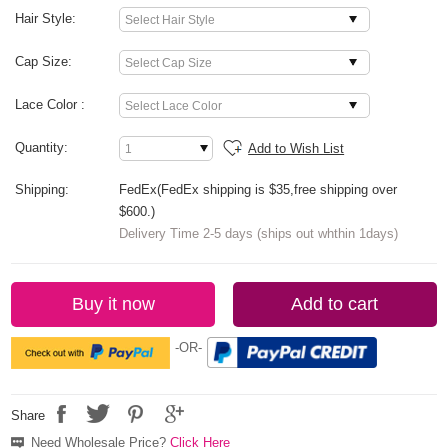
Hair Style:
Cap Size:
Lace Color :
Quantity:
Add to Wish List
Shipping:
FedEx(FedEx shipping is $35,free shipping over
$600.)
Delivery Time 2-5 days (ships out whthin 1days)
Buy it now
Add to cart
-OR-
Share
Need Wholesale Price?
Click Here