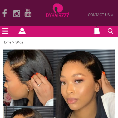
CONTACT US
>
Home
>
Wigs