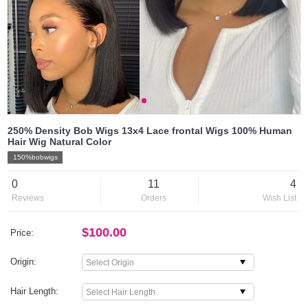
250% Density Bob Wigs 13x4 Lace frontal Wigs 100% Human
Hair Wig Natural Color
150%bobwigs
0
11
4
Reviews
Orders
Wish List
$100.00
Price:
Origin:
Hair Length: