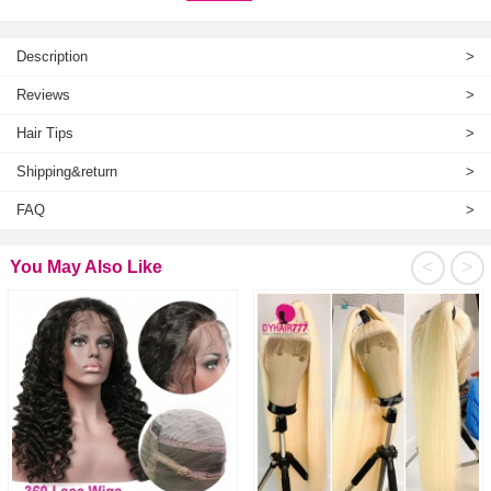
Description
>
Reviews
>
Hair Tips
>
Shipping&return
>
FAQ
>
<
>
You May Also Like