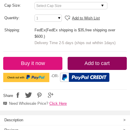
Cap Size:
Quantity:
Add to Wish List
Shipping:
FedEx(FedEx shipping is $35,free shipping over
$600.)
Delivery Time 2-5 days (ships out whthin 1days)
Buy it now
Add to cart
-OR-
Share
Need Wholesale Price?
Click Here
Description
>