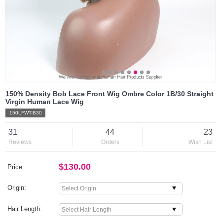
150% Density Bob Lace Front Wig Ombre Color 1B/30 Straight
Virgin Human Lace Wig
150LFWT-B30
31
44
23
Reviews
Orders
Wish List
$130.00
Price:
Origin:
Hair Length: