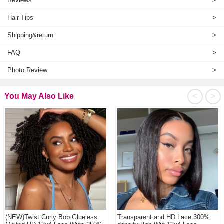
Reviews
>
Hair Tips
>
Shipping&return
>
FAQ
>
Photo Review
>
<
>
You May Also Like
(NEW)Twist Curly Bob Glueless
Transparent and HD Lace 300%