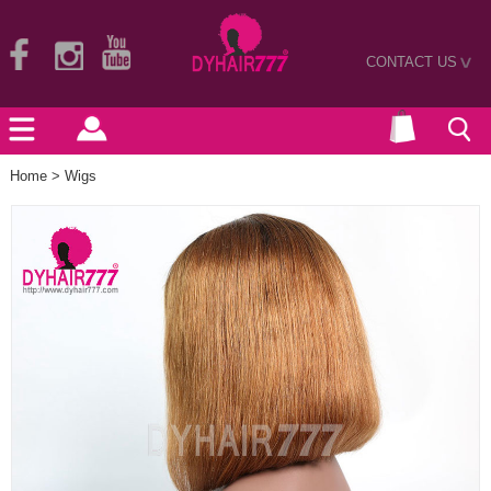
CONTACT US
>
Home
>
Wigs