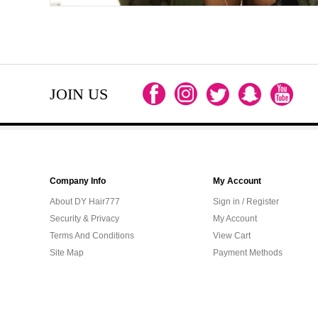
JOIN US
Company Info
My Account
About DY Hair777
Sign in / Register
Security & Privacy
My Account
Terms And Conditions
View Cart
Site Map
Payment Methods