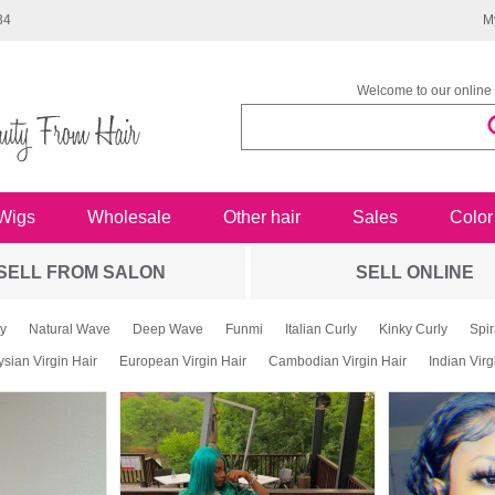
34
M
Welcome to our online 
Wigs
Wholesale
Other hair
Sales
Color
SELL FROM SALON
SELL ONLINE
y
Natural Wave
Deep Wave
Funmi
Italian Curly
Kinky Curly
Spir
sian Virgin Hair
European Virgin Hair
Cambodian Virgin Hair
Indian Virg