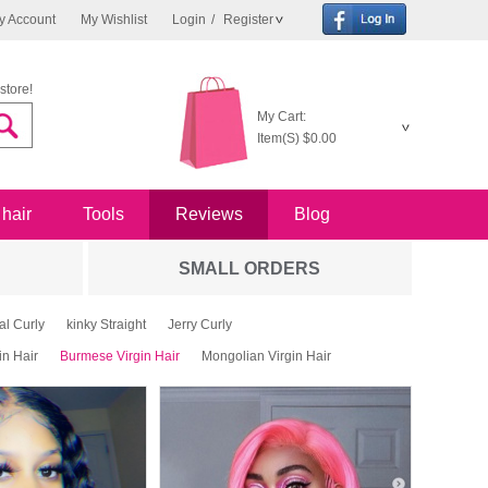
y Account
My Wishlist
Login
/
Register
store!
My Cart:
Item(S)
$0.00
 hair
Tools
Reviews
Blog
SMALL ORDERS
al Curly
kinky Straight
Jerry Curly
in Hair
Burmese Virgin Hair
Mongolian Virgin Hair