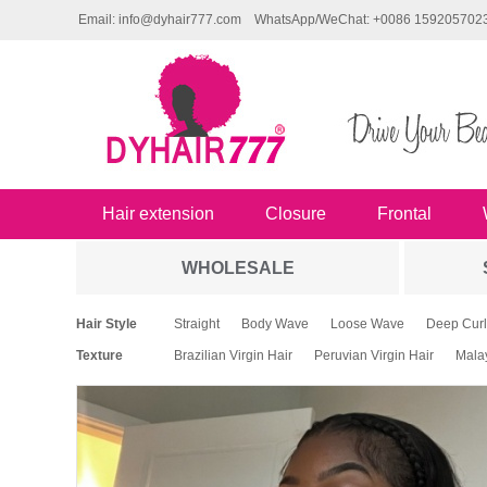
Email: info@dyhair777.com
WhatsApp/WeChat: +0086 159205702
Hair extension
Closure
Frontal
WHOLESALE
Hair Style
Straight
Body Wave
Loose Wave
Deep Curl
Texture
Brazilian Virgin Hair
Peruvian Virgin Hair
Malay