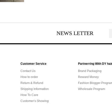
NEWS LETTER
Customer Service
Partnerring With DY hai
Contact Us
Brand Packaging
How to order
Reward Money
Return & Refund
Fashion Blogger Progra
Shipping Information
Wholesale Program
How To Care
Customer’s Showing