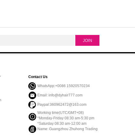
r
Contact Us
WhatsApp:+0086 15920570234
Email: info@dyhair777.com
m
Paypal:360962472@163.com
Working time(UTC/GMT+08)
*Monday-Friday 08:30 am-5:30 pm
*Saturday 08:30 am-12:00 am
Name: Guangzhou Zhuhong Trading