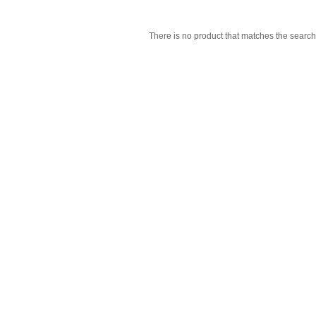
There is no product that matches the search 