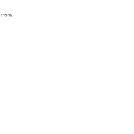
criteria.