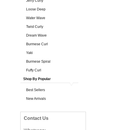
Jerry Curly
Loose Deep
Water Wave
Twist Curly
Dream Wave
Burmese Curl
Yaki
Burmese Spiral
Fuffy Curl
Shop By Popular
Best Sellers
New Arrivals
Contact Us