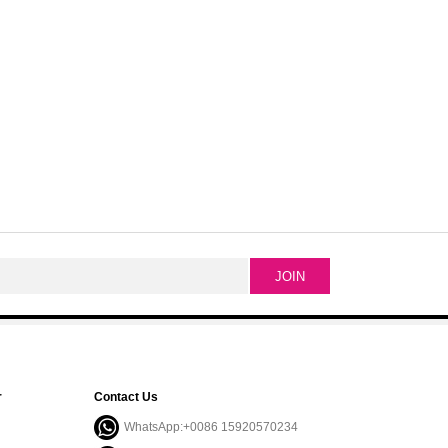
r
Contact Us
WhatsApp:+0086 15920570234