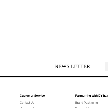
NEWS LETTER
Customer Service
Partnerring With DY hai
Contact Us
Brand Packaging