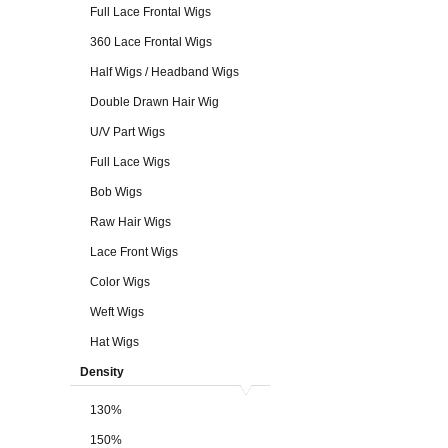
Full Lace Frontal Wigs
360 Lace Frontal Wigs
Half Wigs / Headband Wigs
Double Drawn Hair Wig
U/V Part Wigs
Full Lace Wigs
Bob Wigs
Raw Hair Wigs
Lace Front Wigs
Color Wigs
Weft Wigs
Hat Wigs
Density
130%
150%