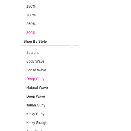
180%
200%
250%
300%
Shop By Style
Straight
Body Wave
Loose Wave
Deep Curly
Natural Wave
Deep Wave
Italian Curly
Kinky Curly
Kinky Straight