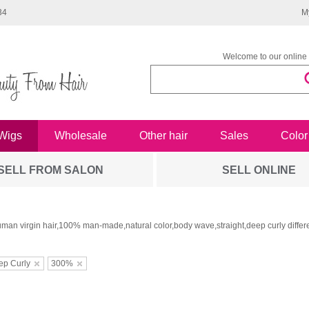
34
M
Welcome to our online 
Wigs
Wholesale
Other hair
Sales
Color
SELL FROM SALON
SELL ONLINE
man virgin hair,100% man-made,natural color,body wave,straight,deep curly differe
ep Curly
300%