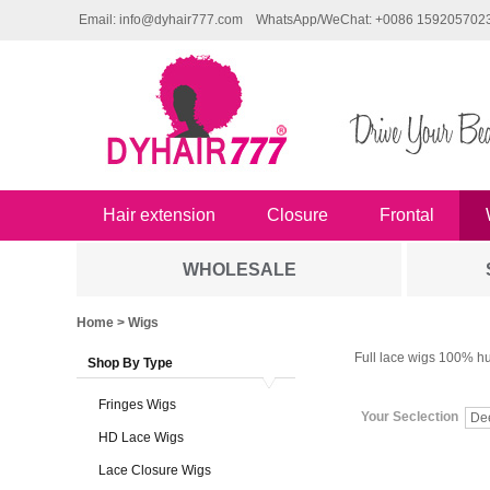
Email: info@dyhair777.com
WhatsApp/WeChat: +0086 159205702
Hair extension
Closure
Frontal
WHOLESALE
Home
> Wigs
Full lace wigs 100% hu
Shop By Type
Fringes Wigs
Your Seclection
De
HD Lace Wigs
Lace Closure Wigs