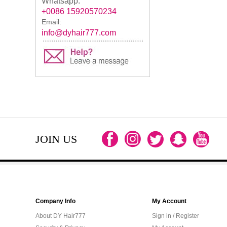
Whatsapp:
+0086 15920570234
Email:
info@dyhair777.com
JOIN US
Company Info
My Account
About DY Hair777
Sign in / Register