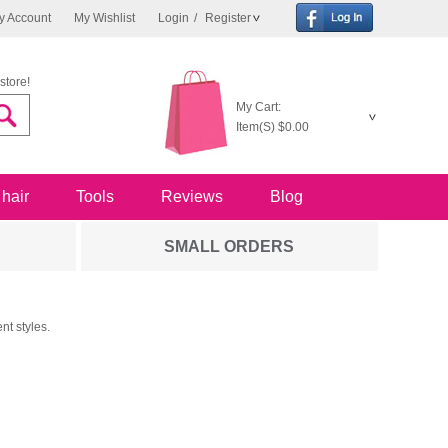
y Account
My Wishlist
Login
/
Register
store!
My Cart:
Item(S)
$0.00
 hair
Tools
Reviews
Blog
SMALL ORDERS
nt styles.