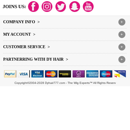
JOINS US:
COMPANY INFO >
+
MY ACCOUNT >
+
CUSTOMER SERVICE >
+
PARTNERRING WITH DY HAIR >
+
Copyright©2004-2028 Dyhair777.com - The Wig Experts™ All Rights Reserv