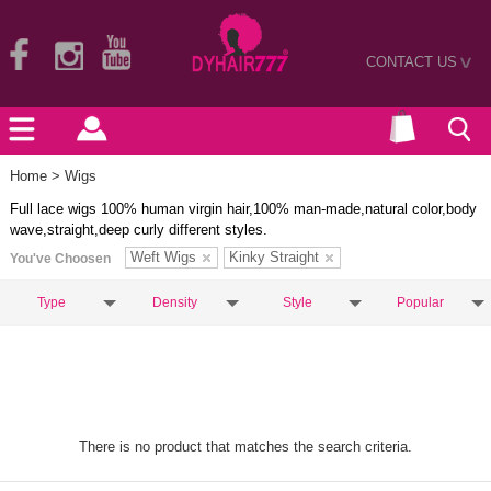
CONTACT US
>
Home
> Wigs
Full lace wigs 100% human virgin hair,100% man-made,natural color,body
wave,straight,deep curly different styles.
Weft Wigs
Kinky Straight
You've Choosen
Type
Density
Style
Popular
There is no product that matches the search criteria.