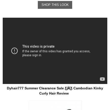
SHOP THIS LOOK
Dyhair777 Summer Clearance Sale Ƹ̵̡Ӝ̵̨̄Ʒ Cambodian Kinky
Curly Hair Review