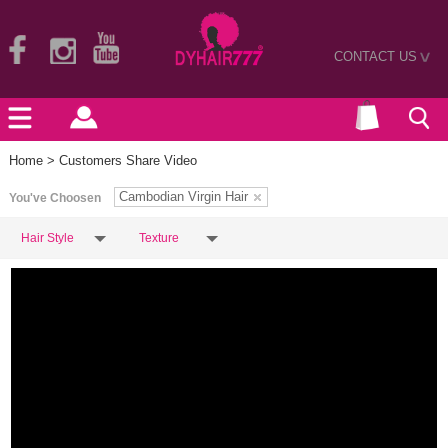
CONTACT US
>
Home
> Customers Share Video
Cambodian Virgin Hair
You've Choosen
Hair Style
Texture