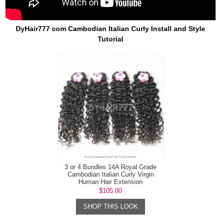
DyHair777 com Cambodian Italian Curly Install and Style
Tutorial
3 or 4 Bundles 14A Royal Grade
Cambodian Italian Curly Virgin
Human Hair Extension
$105.00
SHOP THIS LOOK