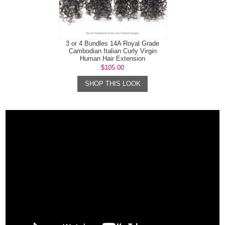
3 or 4 Bundles 14A Royal Grade
Cambodian Italian Curly Virgin
Human Hair Extension
$105.00
SHOP THIS LOOK