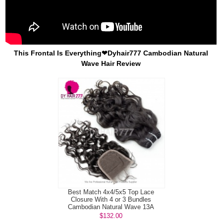
This Frontal Is Everything❤Dyhair777 Cambodian Natural
Wave Hair Review
Best Match 4x4/5x5 Top Lace
Closure With 4 or 3 Bundles
Cambodian Natural Wave 13A
Standard Grade...
$132.00