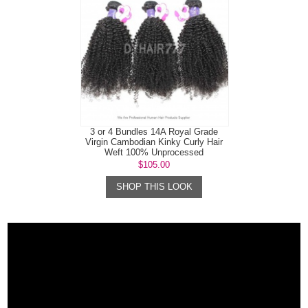
3 or 4 Bundles 14A Royal Grade
Virgin Cambodian Kinky Curly Hair
Weft 100% Unprocessed
$105.00
SHOP THIS LOOK