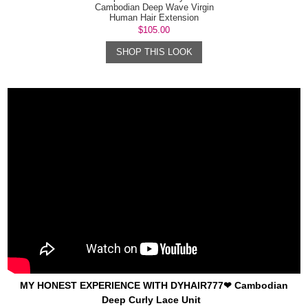
Cambodian Deep Wave Virgin
Human Hair Extension
$105.00
SHOP THIS LOOK
MY HONEST EXPERIENCE WITH DYHAIR777❤ Cambodian
Deep Curly Lace Unit