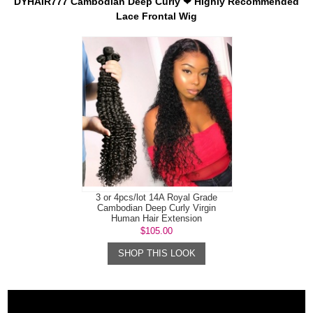
DYHAIR777 Cambodian Deep Curly ❤ Highly Recommended
Lace Frontal Wig
3 or 4pcs/lot 14A Royal Grade
Cambodian Deep Curly Virgin
Human Hair Extension
$105.00
SHOP THIS LOOK