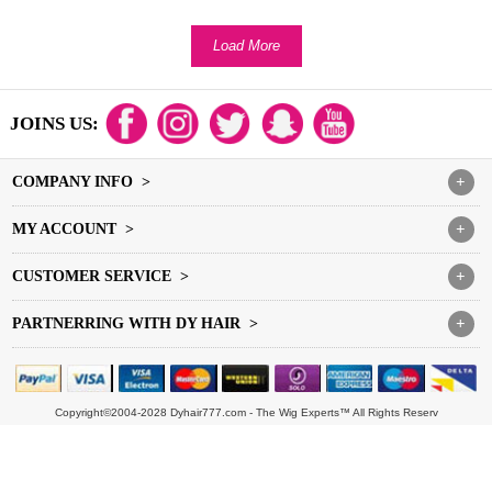
Load More
JOINS US:
COMPANY INFO >
+
MY ACCOUNT >
+
CUSTOMER SERVICE >
+
PARTNERRING WITH DY HAIR >
+
Copyright©2004-2028 Dyhair777.com - The Wig Experts™ All Rights Reserv