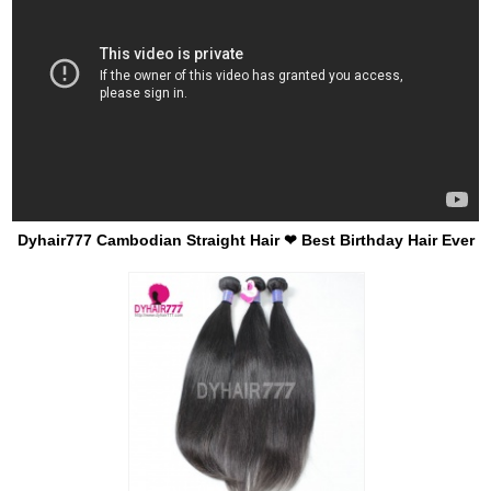
Dyhair777 Cambodian Straight Hair ❤ Best Birthday Hair Ever