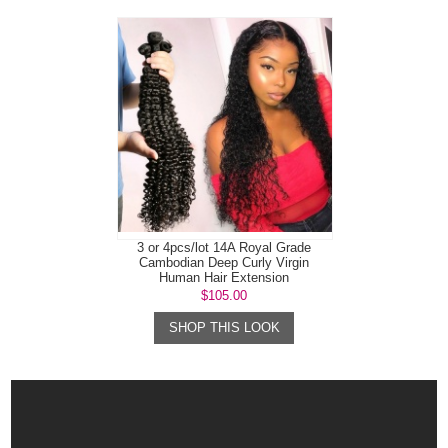
3 or 4pcs/lot 14A Royal Grade
Cambodian Deep Curly Virgin
Human Hair Extension
$105.00
SHOP THIS LOOK