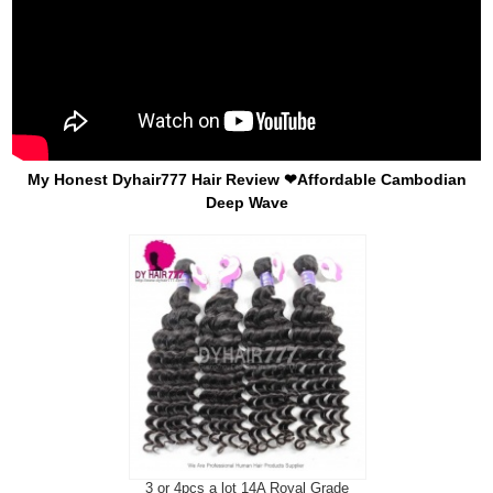
My Honest Dyhair777 Hair Review ❤Affordable Cambodian
Deep Wave
3 or 4pcs a lot 14A Royal Grade