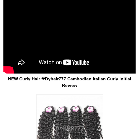
NEW Curly Hair ❤Dyhair777 Cambodian Italian Curly Initial
Review