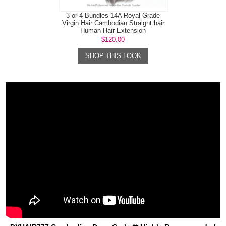
3 or 4 Bundles 14A Royal Grade
Virgin Hair Cambodian Straight hair
Human Hair Extension
$120.00
SHOP THIS LOOK