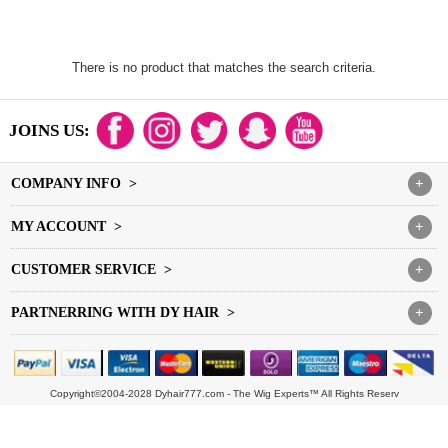
There is no product that matches the search criteria.
JOINS US:
COMPANY INFO >
+
MY ACCOUNT >
+
CUSTOMER SERVICE >
+
PARTNERRING WITH DY HAIR >
+
Copyright©2004-2028 Dyhair777.com - The Wig Experts™ All Rights Reserv