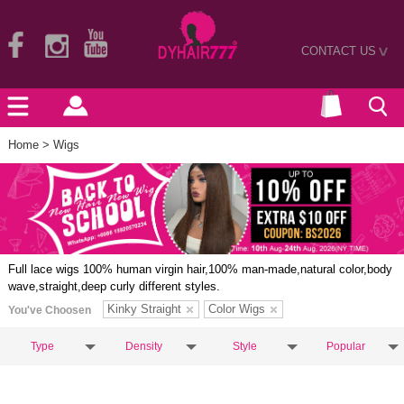
CONTACT US
>
Home
> Wigs
Full lace wigs 100% human virgin hair,100% man-made,natural color,body
wave,straight,deep curly different styles.
Kinky Straight
Color Wigs
You've Choosen
Type
Density
Style
Popular