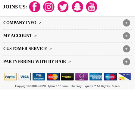
JOINS US:
COMPANY INFO >
+
MY ACCOUNT >
+
CUSTOMER SERVICE >
+
PARTNERRING WITH DY HAIR >
+
Copyright©2004-2028 Dyhair777.com - The Wig Experts™ All Rights Reserv