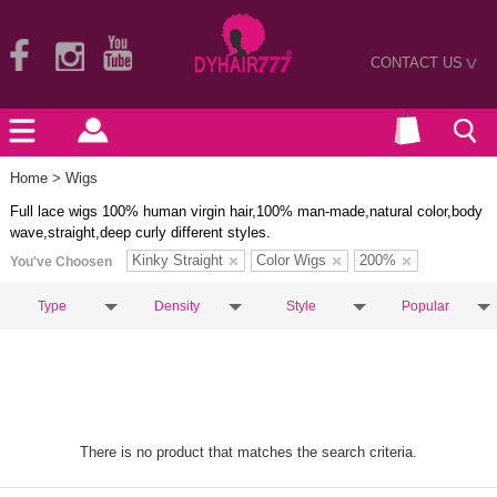
CONTACT US
>
Home
> Wigs
Full lace wigs 100% human virgin hair,100% man-made,natural color,body
wave,straight,deep curly different styles.
Kinky Straight
Color Wigs
200%
You've Choosen
Type
Density
Style
Popular
There is no product that matches the search criteria.