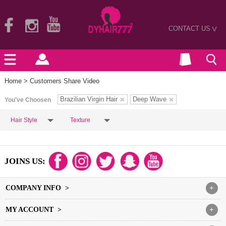
CONTACT US
>
Home
> Customers Share Video
Brazilian Virgin Hair
Deep Wave
You've Choosen
Hair Style
Texture
JOINS US:
COMPANY INFO >
+
MY ACCOUNT >
+