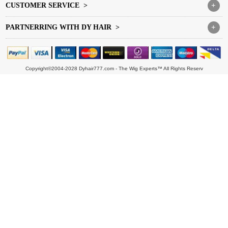
CUSTOMER SERVICE >
+
PARTNERRING WITH DY HAIR >
+
Copyright©2004-2028 Dyhair777.com - The Wig Experts™ All Rights Reserv