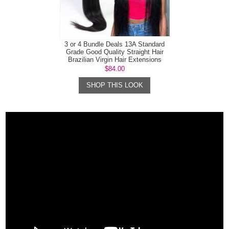
3 or 4 Bundle Deals 13A Standard
Grade Good Quality Straight Hair
Brazilian Virgin Hair Extensions
$84.00
SHOP THIS LOOK