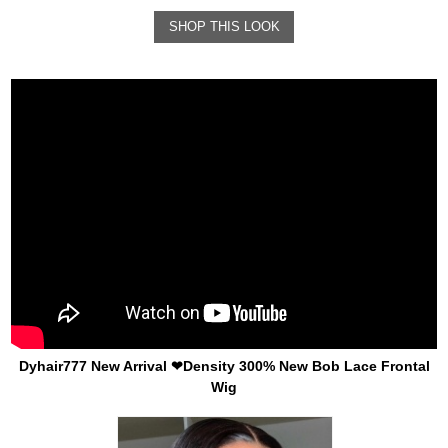
SHOP THIS LOOK
Dyhair777 New Arrival ❤Density 300% New Bob Lace Frontal
Wig