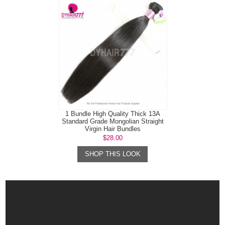
1 Bundle High Quality Thick 13A
Standard Grade Mongolian Straight
Virgin Hair Bundles
$28.00
SHOP THIS LOOK