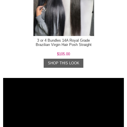
3 or 4 Bundles 14A Royal Grade
Brazilian Virgin Hair Posh Straight
$105.00
SHOP THIS LOOK