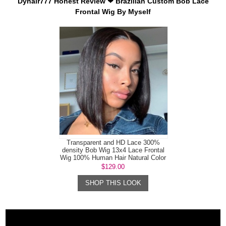
Dyhair777 Honest Review ❤ Brazilian Custom Bob Lace
Frontal Wig By Myself
Transparent and HD Lace 300%
density Bob Wig 13x4 Lace Frontal
Wig 100% Human Hair Natural Color
$129.00
SHOP THIS LOOK