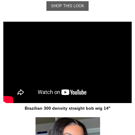
SHOP THIS LOOK
Brazilian 300 density straight bob wig 14"