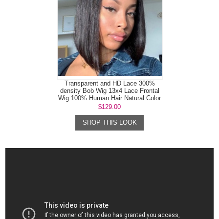
Transparent and HD Lace 300%
density Bob Wig 13x4 Lace Frontal
Wig 100% Human Hair Natural Color
$129.00
SHOP THIS LOOK