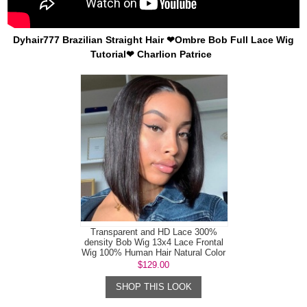
Dyhair777 Brazilian Straight Hair ❤Ombre Bob Full Lace Wig
Tutorial❤ Charlion Patrice
Transparent and HD Lace 300%
density Bob Wig 13x4 Lace Frontal
Wig 100% Human Hair Natural Color
$129.00
SHOP THIS LOOK