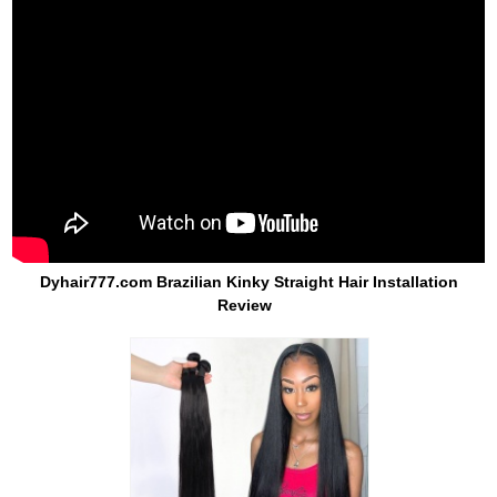
Dyhair777.com Brazilian Kinky Straight Hair Installation
Review