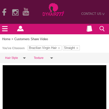
CONTACT US
>
Home
> Customers Share Video
Brazilian Virgin Hair
Straight
You've Choosen
Hair Style
Texture