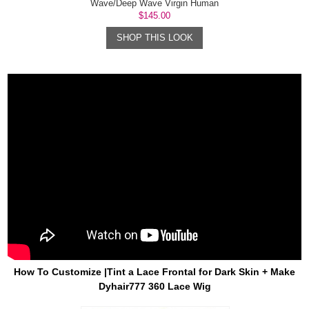
Wave/Deep Wave Virgin Human
Lace Wig
$145.00
SHOP THIS LOOK
How To Customize |Tint a Lace Frontal for Dark Skin + Make
Dyhair777 360 Lace Wig