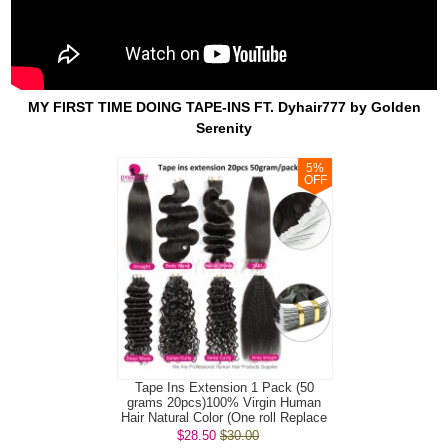
MY FIRST TIME DOING TAPE-INS FT. Dyhair777 by Golden
Serenity
5
%
OFF
Tape Ins Extension 1 Pack (50
grams 20pcs)100% Virgin Human
Hair Natural Color (One roll Replace
Tap...
$28.50
$30.00