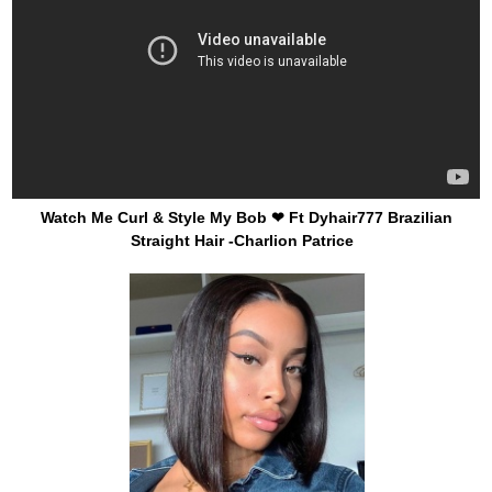
Watch Me Curl & Style My Bob ❤ Ft Dyhair777 Brazilian
Straight Hair -Charlion Patrice