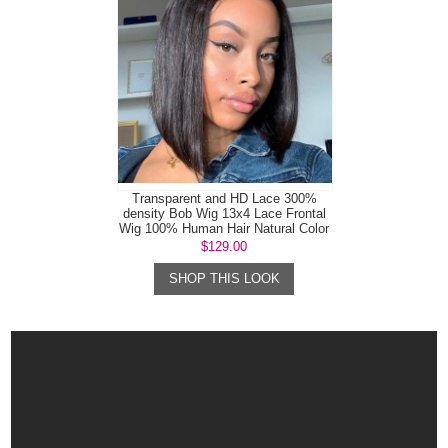
Transparent and HD Lace 300%
density Bob Wig 13x4 Lace Frontal
Wig 100% Human Hair Natural Color
$129.00
SHOP THIS LOOK