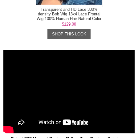
Transparent and HD Lace 300%
density Bob Wig 13x4 Lace Frontal
Wig 100% Human Hair Natural Color
$129.00
SHOP THIS LOOK