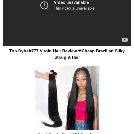
Top Dyhair777 Virgin Hair Review ❤Cheap Brazilian Silky
Straight Hair