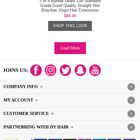
3 or 4 Bundle Deals 13A Standard
Grade Good Quality Straight Hair
Brazilian Virgin Hair Extensions
$84.00
SHOP THIS LOOK
Load More
JOINS US:
COMPANY INFO >
+
MY ACCOUNT >
+
CUSTOMER SERVICE >
+
PARTNERRING WITH DY HAIR >
+