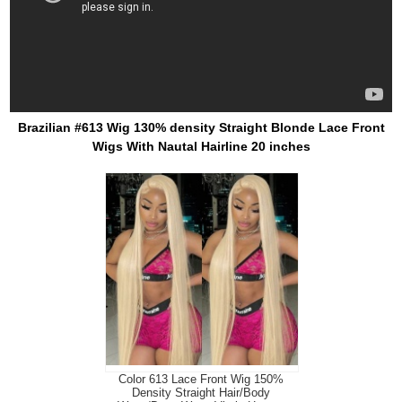
Brazilian #613 Wig 130% density Straight Blonde Lace Front
Wigs With Nautal Hairline 20 inches
Color 613 Lace Front Wig 150%
Density Straight Hair/Body