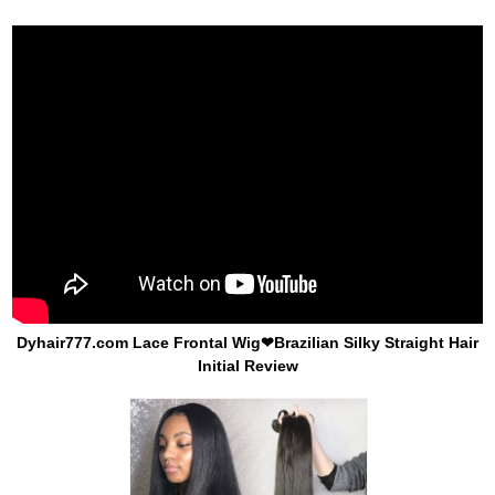
Dyhair777.com Lace Frontal Wig❤Brazilian Silky Straight Hair
Initial Review