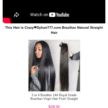
This Hair is Crazy❤Dyhair777.com Brazilian Natural Straight
Hair
3 or 4 Bundles 14A Royal Grade
Brazilian Virgin Hair Posh Straight
$105.00