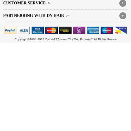
CUSTOMER SERVICE >
+
PARTNERRING WITH DY HAIR >
+
Copyright©2004-2028 Dyhair777.com - The Wig Experts™ All Rights Reserv