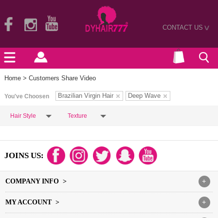
CONTACT US
>
Home
> Customers Share Video
Brazilian Virgin Hair
Deep Wave
You've Choosen
Hair Style
Texture
JOINS US:
COMPANY INFO >
+
MY ACCOUNT >
+