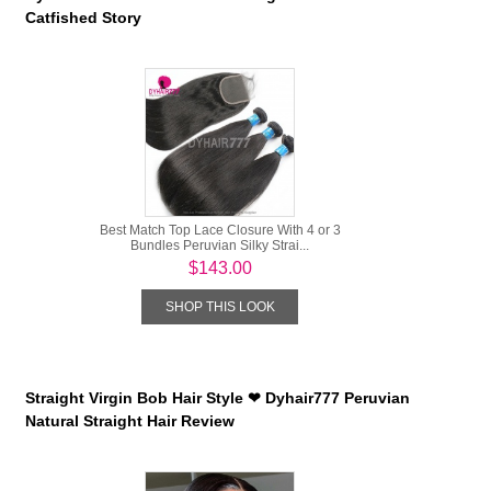
Catfished Story
Best Match Top Lace Closure With 4 or 3
Bundles Peruvian Silky Strai...
$143.00
SHOP THIS LOOK
Straight Virgin Bob Hair Style ❤ Dyhair777 Peruvian
Natural Straight Hair Review