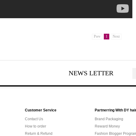
Prev
1
Next
NEWS LETTER
Customer Service
Partnerring With DY hai
Contact Us
Brand Packaging
How to order
Reward Money
Return & Refund
Fashion Blogger Progra