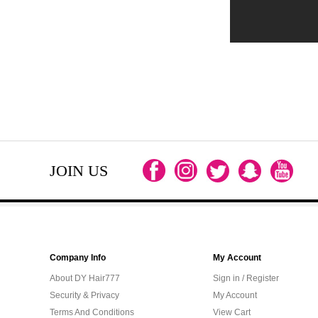
JOIN US
Company Info
My Account
About DY Hair777
Sign in / Register
Security & Privacy
My Account
Terms And Conditions
View Cart