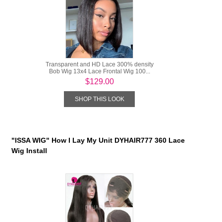
Transparent and HD Lace 300% density
Bob Wig 13x4 Lace Frontal Wig 100...
$129.00
SHOP THIS LOOK
"ISSA WIG" How I Lay My Unit DYHAIR777 360 Lace
Wig Install