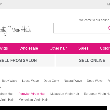
34
M
Welcome to our online 
Wigs
Wholesale
Other hair
Sales
Color
SELL FROM SALON
SELL ONLINE
Body Wave
Loose Wave
Deep Curly
Natural Wave
Deep Wave
F
y
Virgin Hair
Peruvian Virgin Hair
Malaysian Virgin Hair
European Virgin Ha
irgin Hair
Mongolian Virgin Hair