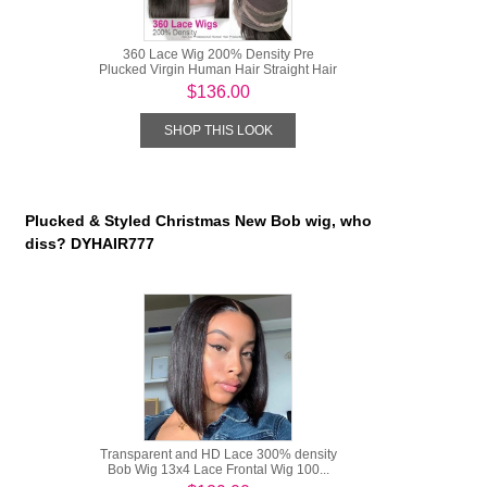
360 Lace Wig 200% Density Pre
Plucked Virgin Human Hair Straight Hair
...
$136.00
SHOP THIS LOOK
Plucked & Styled Christmas New Bob wig, who
diss? DYHAIR777
Transparent and HD Lace 300% density
Bob Wig 13x4 Lace Frontal Wig 100...