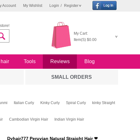
y Account
My Wishlist
Login
/
Register
store!
My Cart:
Item(S)
$0.00
 hair
Tools
Reviews
Blog
SMALL ORDERS
unmi
Italian Curly
Kinky Curly
Spiral Curly
kinky Straight
ir
Cambodian Virgin Hair
Indian Virgin Hair
Dyhair777 Peruvian Natural Straight Hair ❤