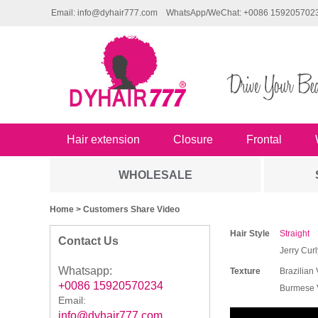
Email: info@dyhair777.com
WhatsApp/WeChat: +0086 159205702
Hair extension
Closure
Frontal
WHOLESALE
Home
> Customers Share Video
Hair Style
Straight
Contact Us
Jerry Curl
Whatsapp:
Texture
Brazilian 
+0086 15920570234
Burmese V
Email:
info@dyhair777.com