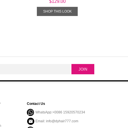
$129.00
SHOP THIS LOOK
r
Contact Us
WhatsApp:+0086 15920570234
Email: info@dyhair777.com
m