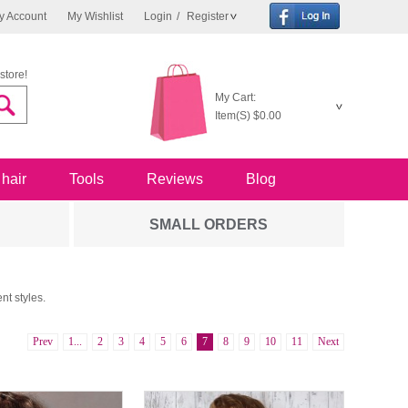
y Account
My Wishlist
Login
/
Register
store!
My Cart:
Item(S)
$0.00
 hair
Tools
Reviews
Blog
SMALL ORDERS
nt styles.
Prev
1...
2
3
4
5
6
7
8
9
10
11
Next