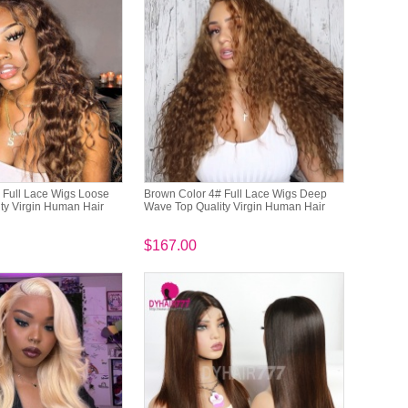
 Full Lace Wigs Loose
Brown Color 4# Full Lace Wigs Deep
ty Virgin Human Hair
Wave Top Quality Virgin Human Hair
$167.00