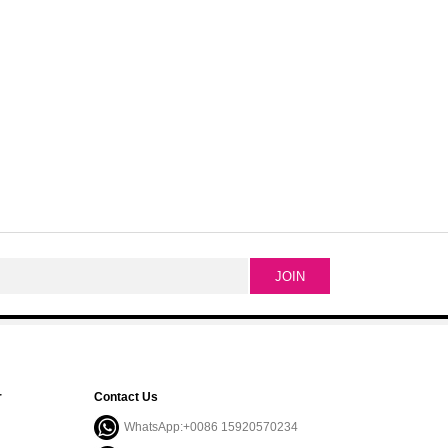
r
Contact Us
WhatsApp:+0086 15920570234