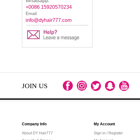
Whatsapp:
+0086 15920570234
Email:
info@dyhair777.com
JOIN US
Company Info
My Account
About DY Hair777
Sign in / Register