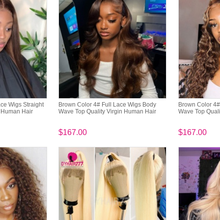
ce Wigs Straight
Brown Color 4# Full Lace Wigs Body
Brown Color 4#
n Human Hair
Wave Top Quality Virgin Human Hair
Wave Top Quali
$167.00
$167.00