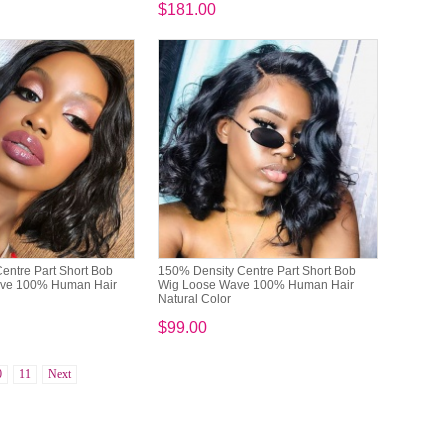
$181.00
entre Part Short Bob
150% Density Centre Part Short Bob
ave 100% Human Hair
Wig Loose Wave 100% Human Hair
Natural Color
$99.00
0
11
Next