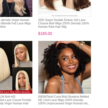
density Virgin Human
SDD Super Double Drawn 2x6 Lace
 Blonde Full Lace Wigs
Closure Bob Wigs 250% Density 100%
rline
Human Raw Hair Wig
$185.00
613# Bob HD
(NEW)Twist Curly Bob Glueless Melted
3x6 Lace Cloure Frontal
HD 13x4 Lace Wigs 250% Density
ty Virgin Human Hair
100% Unprocessed Virgin Human Ha...