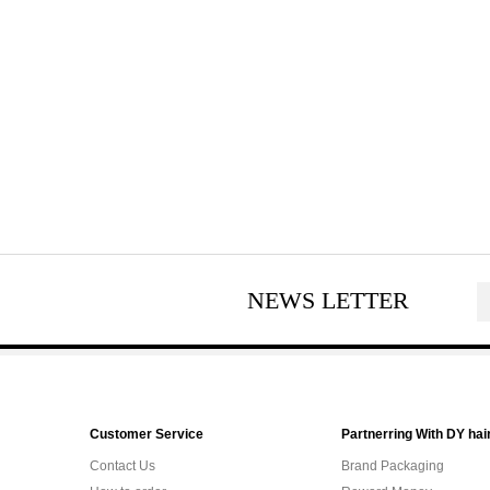
NEWS LETTER
Customer Service
Partnerring With DY hai
Contact Us
Brand Packaging