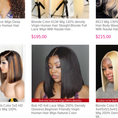
Lace Wigs Deep
Blonde Color 613# Wig 130% density
#613 Wig 130% 
in Human Hair
Virgin Human Hair Straight Blonde Full
Hair Body Wave
Lace Wigs With Nautal Hair...
With Nautal Hai
$195.00
$215.00
ts Color 5x5 HD
Bob HD 6x6 Lace Wigs 200% Density
Blonde Color 
ob Wig 100%
Glueless Beginner Friendly Virgin
4x4/5x5/13x4/1
Human Hair Wigs Natural Color
Wig 200% Densi
Wi...