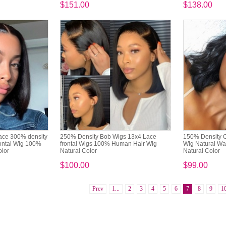
$151.00
$138.00
ace 300% density
250% Density Bob Wigs 13x4 Lace
150% Density C
ontal Wig 100%
frontal Wigs 100% Human Hair Wig
Wig Natural W
olor
Natural Color
Natural Color
$100.00
$99.00
Prev
1...
2
3
4
5
6
7
8
9
1