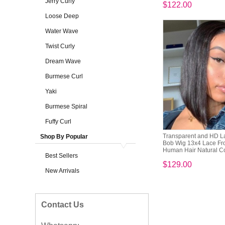
Jerry Curly
$122.00
Loose Deep
Water Wave
Twist Curly
Dream Wave
Burmese Curl
Yaki
Burmese Spiral
Fuffy Curl
Transparent and HD L
Shop By Popular
Bob Wig 13x4 Lace Fr
Human Hair Natural C
Best Sellers
$129.00
New Arrivals
Contact Us