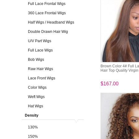
Full Lace Frontal Wigs
360 Lace Frontal Wigs
Half Wigs / Headband Wigs
Double Drawn Hair Wig
U/V Part Wigs
Full Lace Wigs
Bob Wigs
Brown Color 4# Full La
Raw Hair Wigs
Hair Top Quality Virgi
Lace Front Wigs
$167.00
Color Wigs
Weft Wigs
Hat Wigs
Density
130%
150%