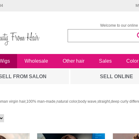
34
M
Welcome to our online 
Wigs
Wholesale
Other hair
Sales
Color
SELL FROM SALON
SELL ONLINE
man virgin hair,100% man-made,natural color,body wave,straight,deep curly differe