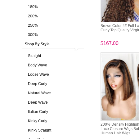
180%
200%
250%
Brown Color 4# Full 
Curly Top Quality Virg
300%
$167.00
Shop By Style
Straight
Body Wave
Loose Wave
Deep Curly
Natural Wave
Deep Wave
Italian Curly
Kinky Curly
200% Density Highligh
Lace Closure Wigs B
Kinky Straight
Human Hair Wigs