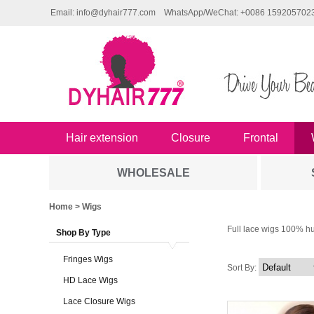
Email: info@dyhair777.com
WhatsApp/WeChat: +0086 159205702
Hair extension
Closure
Frontal
WHOLESALE
Home
> Wigs
Full lace wigs 100% hu
Shop By Type
Fringes Wigs
Sort By:
HD Lace Wigs
Lace Closure Wigs