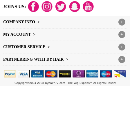
JOINS US:
COMPANY INFO >
+
MY ACCOUNT >
+
CUSTOMER SERVICE >
+
PARTNERRING WITH DY HAIR >
+
Copyright©2004-2028 Dyhair777.com - The Wig Experts™ All Rights Reserv