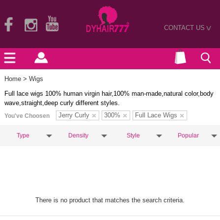
CONTACT US
>
Home
> Wigs
Full lace wigs 100% human virgin hair,100% man-made,natural color,body
wave,straight,deep curly different styles.
Jerry Curly
300%
Full Lace Wigs
You've Choosen
Type
Density
Style
Popular
There is no product that matches the search criteria.