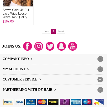
Brown Color 4# Full
Lace Wigs Loose
Wave Top Quality
Virgin Human Hair
$167.00
Prev
1
Next
JOINS US:
COMPANY INFO >
+
MY ACCOUNT >
+
CUSTOMER SERVICE >
+
PARTNERRING WITH DY HAIR >
+