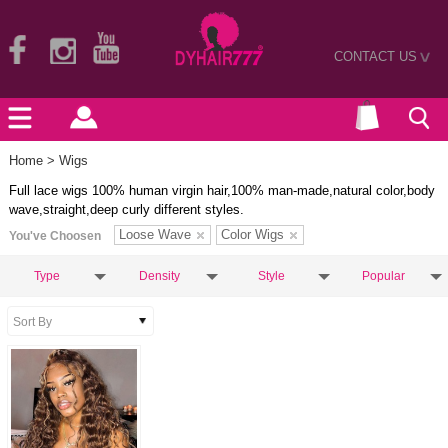
CONTACT US
>
Home
> Wigs
Full lace wigs 100% human virgin hair,100% man-made,natural color,body
wave,straight,deep curly different styles.
Loose Wave
Color Wigs
You've Choosen
Type
Density
Style
Popular