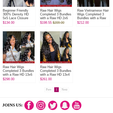
Beginner Friendly
Raw Hair Wigs
Raw Vietnamese Hair
300% Density HD
Completed 3 Bundles
Wigs Completed 3
5x5 Lace Closure
with a Raw HD 2x6
Bundles with a Raw
Wigs Glueless Virgin
closure In Raw
HD 5x5 closure In
$134.00
$198.55
$209.00
$212.00
Human Hair Wigs
Glueless Wear Go
Raw Glueless Wear
Natural Colo...
100% Human Hair ...
Go 100% ...
Raw Hair Wigs
Raw Hair Wigs
Completed 3 Bundles
Completed 3 Bundles
with a Raw HD 13x6
with a Raw HD 13x4
Frontals In Raw
Frontals In Raw
$298.00
$261.00
Glueless Wear Go
Glueless Wear Go
100% Human Hai...
100% Human Hai...
Prev
1
Next
JOINS US: