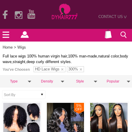
CONTACT US
>
Home
> Wigs
Full lace wigs 100% human virgin hair,100% man-made,natural color,body
wave,straight,deep curly different styles.
HD Lace Wigs
300%
You've Choosen
Type
Density
Style
Popular
5
%
OFF