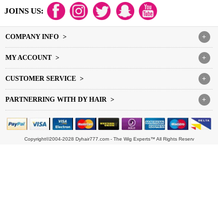
JOINS US:
COMPANY INFO >
+
MY ACCOUNT >
+
CUSTOMER SERVICE >
+
PARTNERRING WITH DY HAIR >
+
Copyright©2004-2028 Dyhair777.com - The Wig Experts™ All Rights Reserv