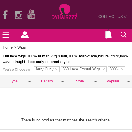
CONTACT US
>
Home
> Wigs
Full lace wigs 100% human virgin hair,100% man-made,natural color,body
wave,straight,deep curly different styles.
Jerry Curly
360 Lace Frontal Wigs
300%
You've Choosen
Type
Density
Style
Popular
There is no product that matches the search criteria.