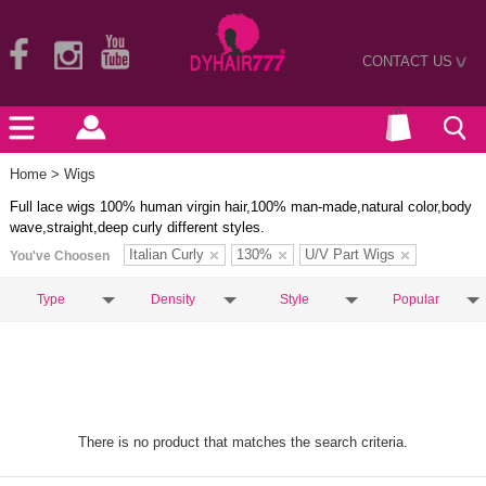
CONTACT US
>
Home
> Wigs
Full lace wigs 100% human virgin hair,100% man-made,natural color,body
wave,straight,deep curly different styles.
Italian Curly
130%
U/V Part Wigs
You've Choosen
Type
Density
Style
Popular
There is no product that matches the search criteria.