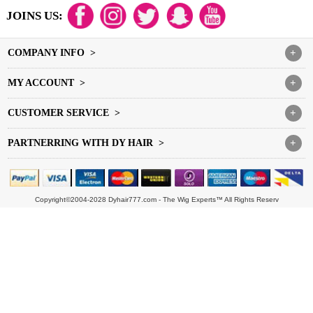
JOINS US:
COMPANY INFO >
+
MY ACCOUNT >
+
CUSTOMER SERVICE >
+
PARTNERRING WITH DY HAIR >
+
Copyright©2004-2028 Dyhair777.com - The Wig Experts™ All Rights Reserv