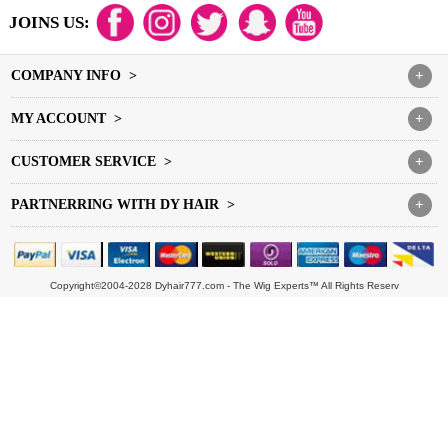
JOINS US:
COMPANY INFO >
+
MY ACCOUNT >
+
CUSTOMER SERVICE >
+
PARTNERRING WITH DY HAIR >
+
Copyright©2004-2028 Dyhair777.com - The Wig Experts™ All Rights Reserv