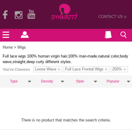
CONTACT US
>
Home
> Wigs
Full lace wigs 100% human virgin hair,100% man-made,natural color,body
wave,straight,deep curly different styles.
Loose Wave
Full Lace Frontal Wigs
250%
You've Choosen
Type
Density
Style
Popular
There is no product that matches the search criteria.