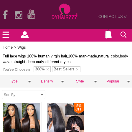
CONTACT US
>
Home
> Wigs
Full lace wigs 100% human virgin hair,100% man-made,natural color,body
wave,straight,deep curly different styles.
300%
Best Sellers
You've Choosen
Type
Density
Style
Popular
5
%
OFF