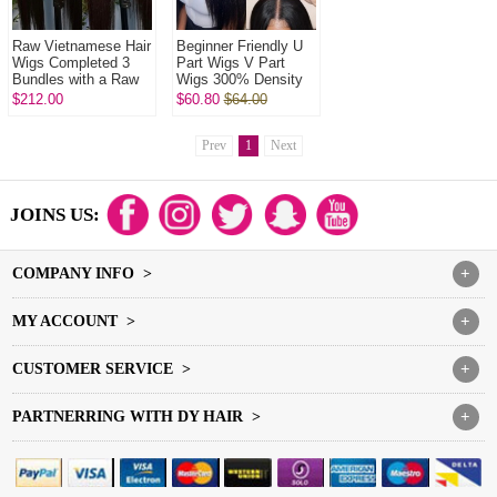
Raw Vietnamese Hair
Beginner Friendly U
Wigs Completed 3
Part Wigs V Part
Bundles with a Raw
Wigs 300% Density
HD 5x5 closure In
Virgin Human Hair
$212.00
$60.80
$64.00
Raw Glueless Wear
Wigs Natural Color
Go 100% ...
1B#
Prev
1
Next
JOINS US:
COMPANY INFO >
+
MY ACCOUNT >
+
CUSTOMER SERVICE >
+
PARTNERRING WITH DY HAIR >
+