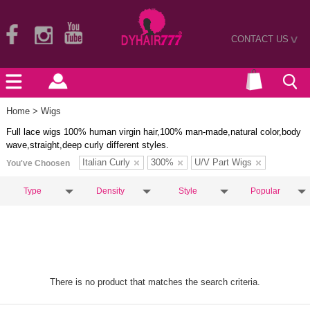
CONTACT US
>
Home
> Wigs
Full lace wigs 100% human virgin hair,100% man-made,natural color,body
wave,straight,deep curly different styles.
Italian Curly
300%
U/V Part Wigs
You've Choosen
Type
Density
Style
Popular
There is no product that matches the search criteria.