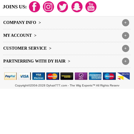
JOINS US:
COMPANY INFO >
+
MY ACCOUNT >
+
CUSTOMER SERVICE >
+
PARTNERRING WITH DY HAIR >
+
Copyright©2004-2028 Dyhair777.com - The Wig Experts™ All Rights Reserv