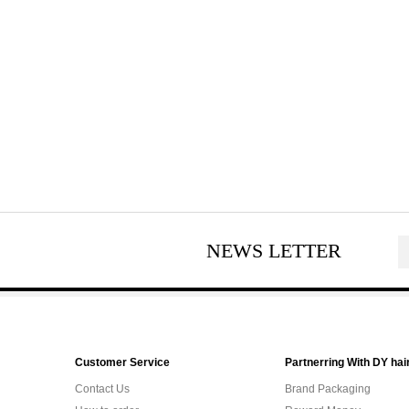
NEWS LETTER
Customer Service
Partnerring With DY hai
Contact Us
Brand Packaging