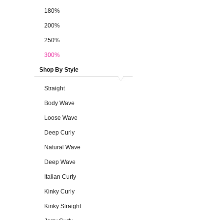
180%
200%
250%
300%
Shop By Style
Straight
Body Wave
Loose Wave
Deep Curly
Natural Wave
Deep Wave
Italian Curly
Kinky Curly
Kinky Straight