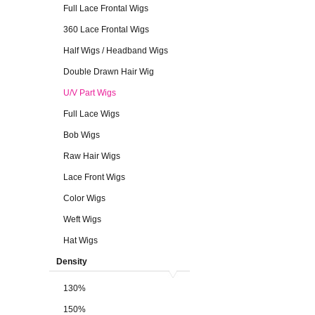
Full Lace Frontal Wigs
360 Lace Frontal Wigs
Half Wigs / Headband Wigs
Double Drawn Hair Wig
U/V Part Wigs
Full Lace Wigs
Bob Wigs
Raw Hair Wigs
Lace Front Wigs
Color Wigs
Weft Wigs
Hat Wigs
Density
130%
150%