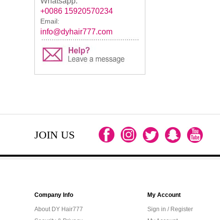
Whatsapp:
+0086 15920570234
Email:
info@dyhair777.com
JOIN US
Company Info
My Account
About DY Hair777
Sign in / Register