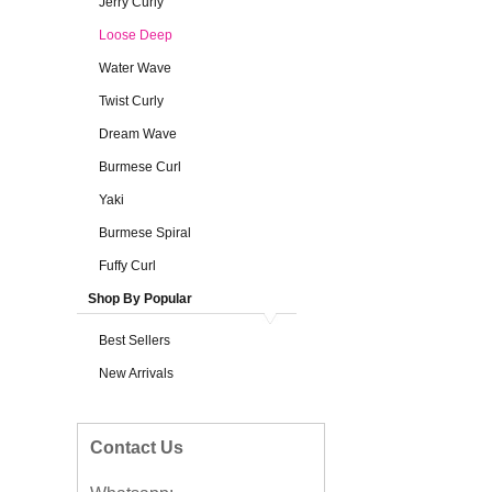
Jerry Curly
Loose Deep
Water Wave
Twist Curly
Dream Wave
Burmese Curl
Yaki
Burmese Spiral
Fuffy Curl
Shop By Popular
Best Sellers
New Arrivals
Contact Us