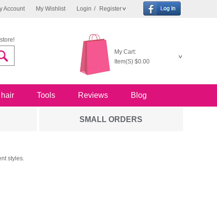
y Account
My Wishlist
Login
/
Register
store!
My Cart:
Item(S)
$0.00
 hair
Tools
Reviews
Blog
SMALL ORDERS
nt styles.