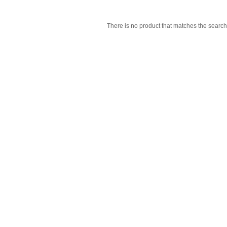
There is no product that matches the search 