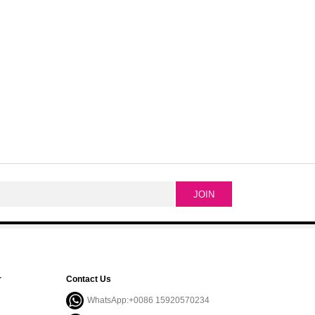
r
Contact Us
WhatsApp:+0086 15920570234