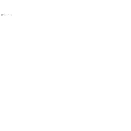
criteria.