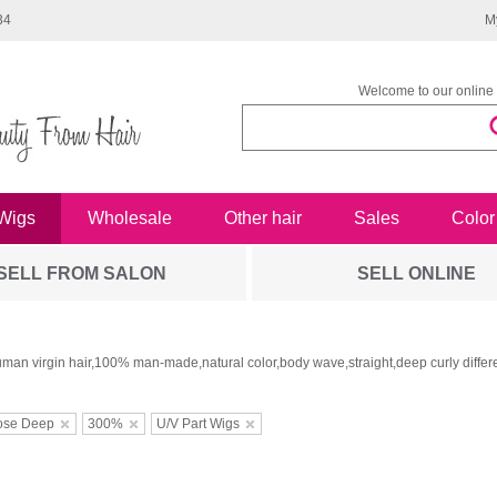
34
M
Welcome to our online 
Wigs
Wholesale
Other hair
Sales
Color
SELL FROM SALON
SELL ONLINE
man virgin hair,100% man-made,natural color,body wave,straight,deep curly differe
ose Deep
300%
U/V Part Wigs