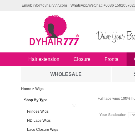
Email: info@dyhair777.com
WhatsApp/WeChat: +0086 159205702
Hair extension
Closure
Frontal
WHOLESALE
Home
> Wigs
Full lace wigs 100% hu
Shop By Type
Fringes Wigs
Your Seclection
Lo
HD Lace Wigs
Lace Closure Wigs