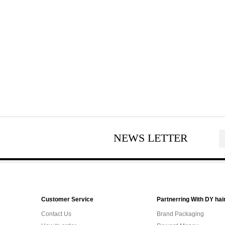
NEWS LETTER
Customer Service
Partnerring With DY hai
Contact Us
Brand Packaging