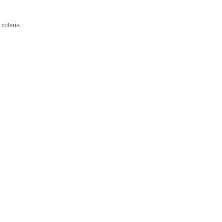
criteria.