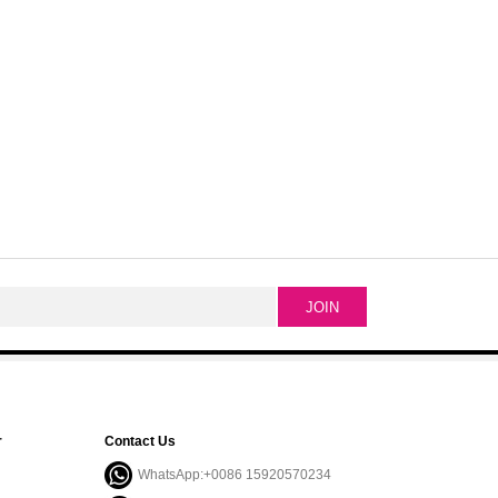
r
Contact Us
WhatsApp:+0086 15920570234