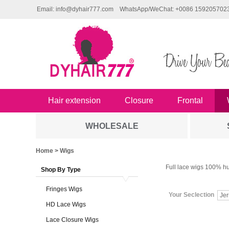
Email: info@dyhair777.com
WhatsApp/WeChat: +0086 159205702
Hair extension
Closure
Frontal
WHOLESALE
Home
> Wigs
Full lace wigs 100% hu
Shop By Type
Fringes Wigs
Your Seclection
Jer
HD Lace Wigs
Lace Closure Wigs