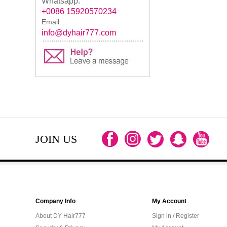
Whatsapp:
+0086 15920570234
Email:
info@dyhair777.com
JOIN US
Company Info
My Account
About DY Hair777
Sign in / Register