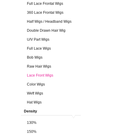
Full Lace Frontal Wigs
360 Lace Frontal Wigs
Half Wigs / Headband Wigs
Double Drawn Hair Wig
U/V Part Wigs
Full Lace Wigs
Bob Wigs
Raw Hair Wigs
Lace Front Wigs
Color Wigs
Weft Wigs
Hat Wigs
Density
130%
150%