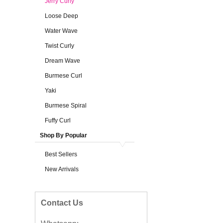
Jerry Curly
Loose Deep
Water Wave
Twist Curly
Dream Wave
Burmese Curl
Yaki
Burmese Spiral
Fuffy Curl
Shop By Popular
Best Sellers
New Arrivals
Contact Us