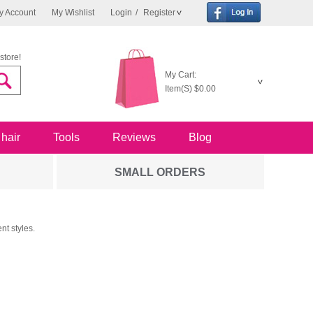
y Account
My Wishlist
Login
/
Register
store!
My Cart:
Item(S)
$0.00
 hair
Tools
Reviews
Blog
SMALL ORDERS
nt styles.