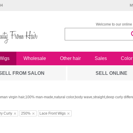
34
M
Welcome to our online 
Wigs
Wholesale
Other hair
Sales
Color
SELL FROM SALON
SELL ONLINE
man virgin hair,100% man-made,natural color,body wave,straight,deep curly differe
ry Curly
250%
Lace Front Wigs