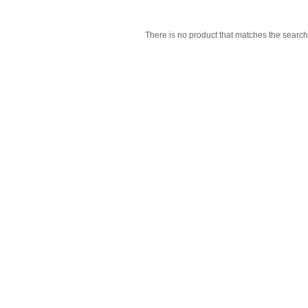
There is no product that matches the search 