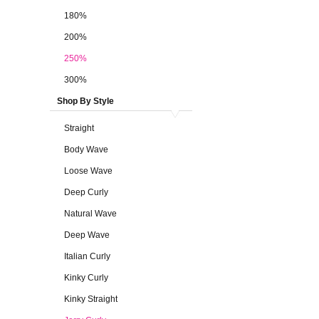
180%
200%
250%
300%
Shop By Style
Straight
Body Wave
Loose Wave
Deep Curly
Natural Wave
Deep Wave
Italian Curly
Kinky Curly
Kinky Straight