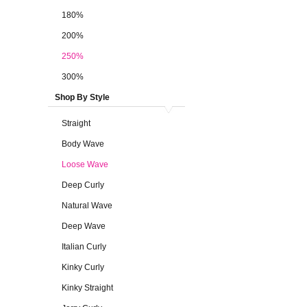
180%
200%
250%
300%
Shop By Style
Straight
Body Wave
Loose Wave
Deep Curly
Natural Wave
Deep Wave
Italian Curly
Kinky Curly
Kinky Straight