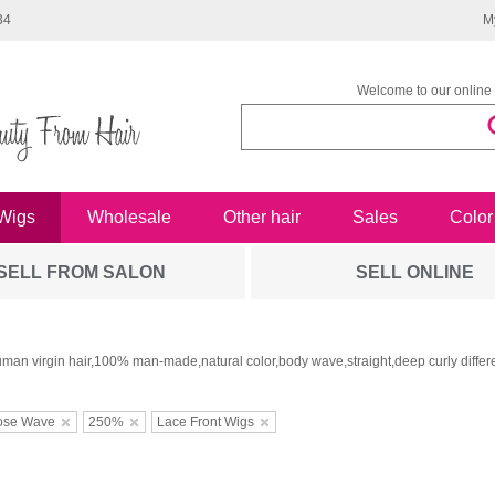
34
M
Welcome to our online 
Wigs
Wholesale
Other hair
Sales
Color
SELL FROM SALON
SELL ONLINE
man virgin hair,100% man-made,natural color,body wave,straight,deep curly differe
ose Wave
250%
Lace Front Wigs