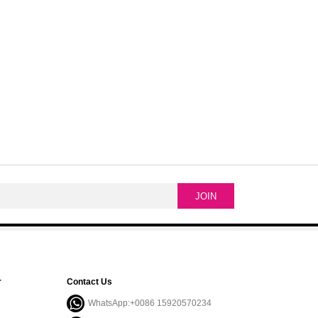
r
Contact Us
WhatsApp:+0086 15920570234