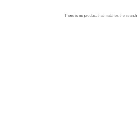
There is no product that matches the search 