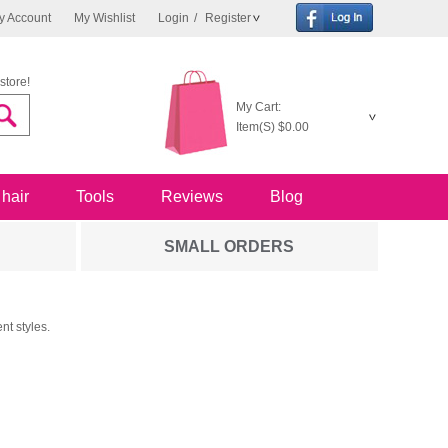
y Account
My Wishlist
Login
/
Register
store!
My Cart:
Item(S)
$0.00
 hair
Tools
Reviews
Blog
SMALL ORDERS
nt styles.