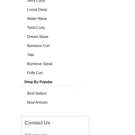
Jerry Curly
Loose Deep
Water Wave
Twist Curly
Dream Wave
Burmese Curl
Yaki
Burmese Spiral
Fuffy Curl
Shop By Popular
Best Sellers
New Arrivals
Contact Us