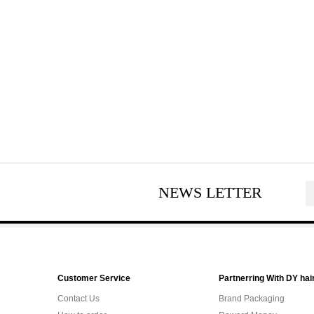
NEWS LETTER
Customer Service
Partnerring With DY hai
Contact Us
Brand Packaging