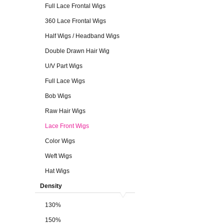
Full Lace Frontal Wigs
360 Lace Frontal Wigs
Half Wigs / Headband Wigs
Double Drawn Hair Wig
U/V Part Wigs
Full Lace Wigs
Bob Wigs
Raw Hair Wigs
Lace Front Wigs
Color Wigs
Weft Wigs
Hat Wigs
Density
130%
150%