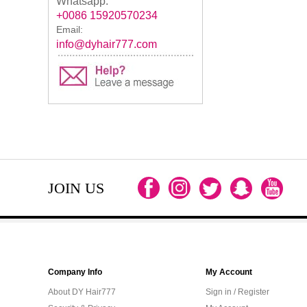
Whatsapp:
+0086 15920570234
Email:
info@dyhair777.com
JOIN US
Company Info
My Account
About DY Hair777
Sign in / Register