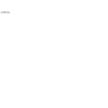
criteria.