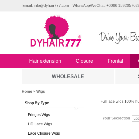
Email: info@dyhair777.com
WhatsApp/WeChat: +0086 159205702
Hair extension
Closure
Frontal
WHOLESALE
Home
> Wigs
Full lace wigs 100% hu
Shop By Type
Fringes Wigs
Your Seclection
Lo
HD Lace Wigs
Lace Closure Wigs