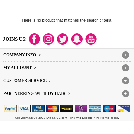
There is no product that matches the search criteria.
JOINS US:
COMPANY INFO >
+
MY ACCOUNT >
+
CUSTOMER SERVICE >
+
PARTNERRING WITH DY HAIR >
+
Copyright©2004-2028 Dyhair777.com - The Wig Experts™ All Rights Reserv