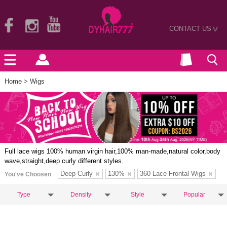
CONTACT US
>
Home
> Wigs
Full lace wigs 100% human virgin hair,100% man-made,natural color,body
wave,straight,deep curly different styles.
Deep Curly
130%
360 Lace Frontal Wigs
You've Choosen
Type
Density
Style
Popular