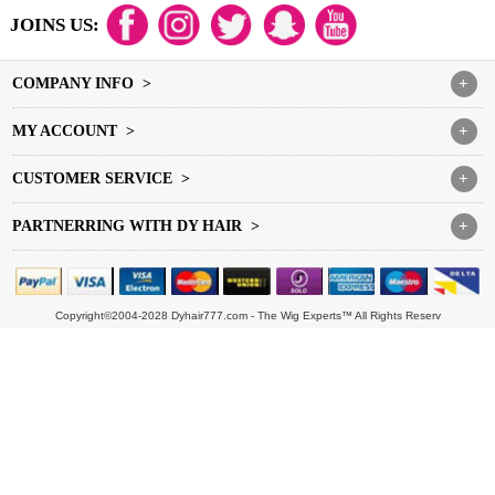
JOINS US:
COMPANY INFO >
+
MY ACCOUNT >
+
CUSTOMER SERVICE >
+
PARTNERRING WITH DY HAIR >
+
Copyright©2004-2028 Dyhair777.com - The Wig Experts™ All Rights Reserv