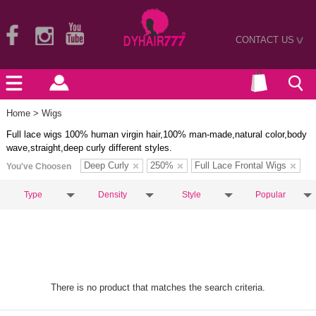
CONTACT US
>
Home
> Wigs
Full lace wigs 100% human virgin hair,100% man-made,natural color,body
wave,straight,deep curly different styles.
Deep Curly
250%
Full Lace Frontal Wigs
You've Choosen
Type
Density
Style
Popular
There is no product that matches the search criteria.