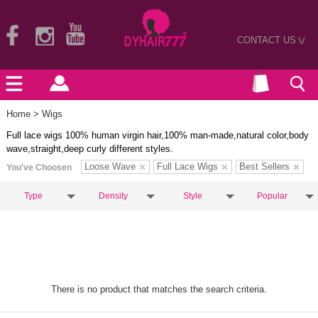
CONTACT US
>
Home
> Wigs
Full lace wigs 100% human virgin hair,100% man-made,natural color,body
wave,straight,deep curly different styles.
Loose Wave
Full Lace Wigs
Best Sellers
You've Choosen
Type
Density
Style
Popular
There is no product that matches the search criteria.