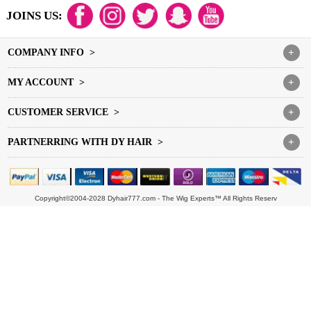
JOINS US:
COMPANY INFO >
+
MY ACCOUNT >
+
CUSTOMER SERVICE >
+
PARTNERRING WITH DY HAIR >
+
Copyright©2004-2028 Dyhair777.com - The Wig Experts™ All Rights Reserv