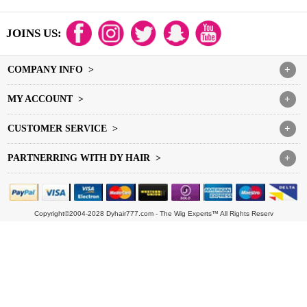
JOINS US:
COMPANY INFO >
+
MY ACCOUNT >
+
CUSTOMER SERVICE >
+
PARTNERRING WITH DY HAIR >
+
Copyright©2004-2028 Dyhair777.com - The Wig Experts™ All Rights Reserv