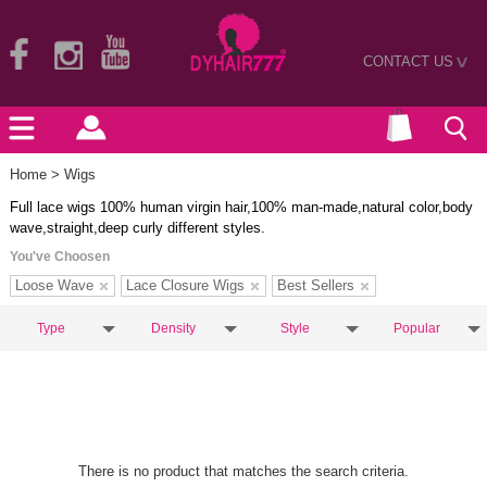
CONTACT US
>
Home
> Wigs
Full lace wigs 100% human virgin hair,100% man-made,natural color,body
wave,straight,deep curly different styles.
You've Choosen
Loose Wave
Lace Closure Wigs
Best Sellers
Type
Density
Style
Popular
There is no product that matches the search criteria.