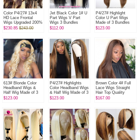
Color P4/27# 13x4
Jet Black Color 1# U
P4/27# Highlight
HD Lace Frontal
Part Wigs V Part
Color U Part Wigs
Wigs Upgraded 200%
Wigs 3 Bundles
Made of 3 Bundles
Density (3 bundles
Made 100%
100% Virgin Human
$230.85
$243.00
$112.00
$123.00
made) Plucked
Unprocessed Human
Hair Wigs
Bleached 100% ...
Hair Wigs
613# Blonde Color
P4/27# Highlights
Brown Color 4# Full
Headband Wigs &
Color Headband Wigs
Lace Wigs Straight
Half Wig Made of 3
& Half Wig Made of 3
Hair Top Quality
Bundles Human Hair
Bundles Human Hair
Virgin Human Hair
$123.00
$123.00
$167.00
Wigs 100% Human
Wigs 100% Human
Hair
Hair