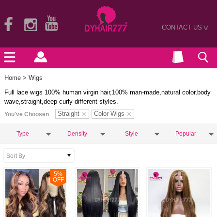
CONTACT US
>
Home
> Wigs
Full lace wigs 100% human virgin hair,100% man-made,natural color,body
wave,straight,deep curly different styles.
Straight
Color Wigs
You've Choosen
Type
Density
Style
Popular
5
%
OFF