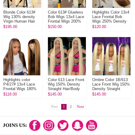
Blonde Color 613#
Color 613# Glueless
Highlights Color 13x4
Wig 130% density
Bob Wigs 13x4 Lace
Lace Frontal Bob
Virgin Human Hair
Frontal Wigs 200%
Wigs 250% Density
Straight Blonde Full
Density Pre plucked
Straight Hair 100%
$195.00
$150.00
$120.00
Lace Wigs With
Bleached Virgin
Human Hair Lace
Nautal Hair...
Human H...
Frontal ...
Highlights color
Color 613 Lace Front
Ombre Color 1B/613
P4/27# 13x4 Lace
Wig 150% Density
Lace Front Wig 150%
Frontal Wigs 180%
Straight Hair/Body
Density Straight
Density Straight
Wave/Deep Wave
Hair/Body
$118.00
$145.00
$145.00
Body Wave Virgin
Virgin Human Lace
Wave/Deep Wave
Human Hair Wit...
Wig
Virgin Human Lace
Prev
1
2
Next
W...
JOINS US: