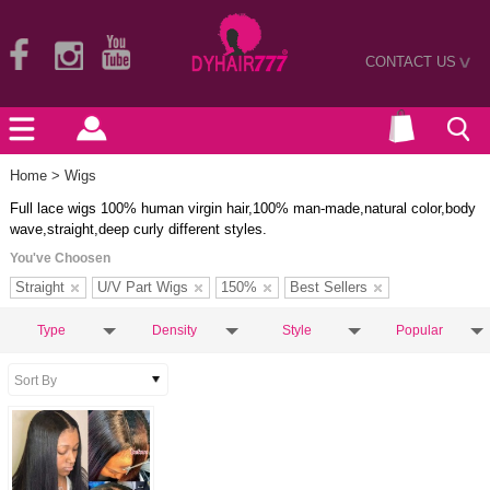
CONTACT US
>
Home
> Wigs
Full lace wigs 100% human virgin hair,100% man-made,natural color,body
wave,straight,deep curly different styles.
You've Choosen
Straight
U/V Part Wigs
150%
Best Sellers
Type
Density
Style
Popular