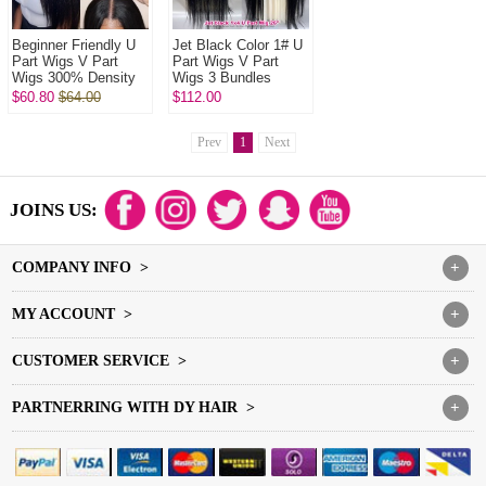
Beginner Friendly U
Jet Black Color 1# U
Part Wigs V Part
Part Wigs V Part
Wigs 300% Density
Wigs 3 Bundles
Virgin Human Hair
Made 100%
$60.80
$64.00
$112.00
Wigs Natural Color
Unprocessed Human
1B#
Hair Wigs
Prev
1
Next
JOINS US:
COMPANY INFO >
+
MY ACCOUNT >
+
CUSTOMER SERVICE >
+
PARTNERRING WITH DY HAIR >
+