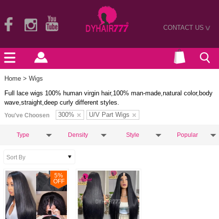
CONTACT US
>
Home
> Wigs
Full lace wigs 100% human virgin hair,100% man-made,natural color,body
wave,straight,deep curly different styles.
300%
U/V Part Wigs
You've Choosen
Type
Density
Style
Popular
5
%
OFF