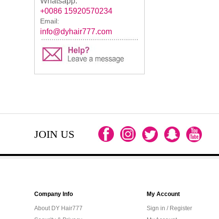
Whatsapp:
+0086 15920570234
Email:
info@dyhair777.com
JOIN US
Company Info
My Account
About DY Hair777
Sign in / Register