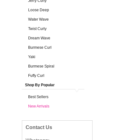
Jerry Curly
Loose Deep
Water Wave
Twist Curly
Dream Wave
Burmese Curl
Yaki
Burmese Spiral
Fuffy Curl
Shop By Popular
Best Sellers
New Arrivals
Contact Us