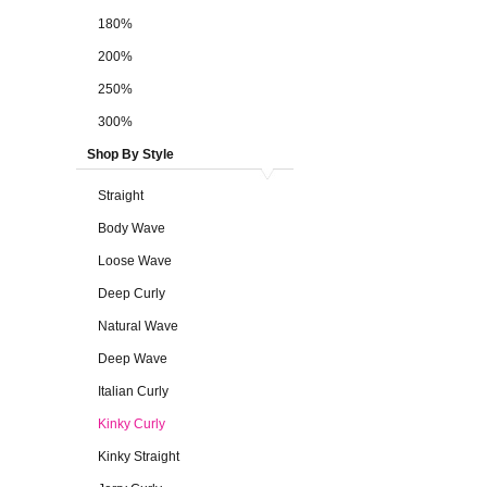
180%
200%
250%
300%
Shop By Style
Straight
Body Wave
Loose Wave
Deep Curly
Natural Wave
Deep Wave
Italian Curly
Kinky Curly
Kinky Straight