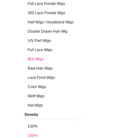
Full Lace Frontal Wigs
360 Lace Frontal Wigs
Half Wigs / Headband Wigs
Double Drawn Hair Wig
U/V Part Wigs
Full Lace Wigs
Bob Wigs
Raw Hair Wigs
Lace Front Wigs
Color Wigs
Weft Wigs
Hat Wigs
Density
130%
150%