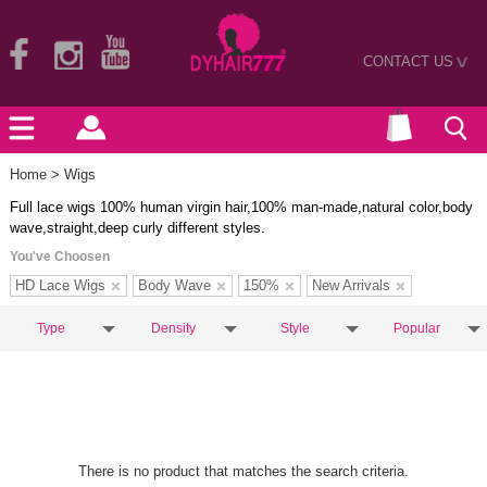
CONTACT US
>
Home
> Wigs
Full lace wigs 100% human virgin hair,100% man-made,natural color,body
wave,straight,deep curly different styles.
You've Choosen
HD Lace Wigs
Body Wave
150%
New Arrivals
Type
Density
Style
Popular
There is no product that matches the search criteria.