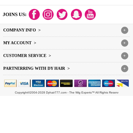
JOINS US:
COMPANY INFO >
+
MY ACCOUNT >
+
CUSTOMER SERVICE >
+
PARTNERRING WITH DY HAIR >
+
Copyright©2004-2028 Dyhair777.com - The Wig Experts™ All Rights Reserv