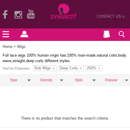
CONTACT US
>
Home
> Wigs
Full lace wigs 100% human virgin hair,100% man-made,natural color,body
wave,straight,deep curly different styles.
Bob Wigs
Deep Curly
250%
You've Choosen
Type
Density
Style
Popular
There is no product that matches the search criteria.