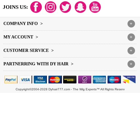
JOINS US:
COMPANY INFO >
+
MY ACCOUNT >
+
CUSTOMER SERVICE >
+
PARTNERRING WITH DY HAIR >
+
Copyright©2004-2028 Dyhair777.com - The Wig Experts™ All Rights Reserv